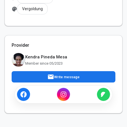
palette
Vergoldung
Provider
Kendra Pineda Mesa
Member since 05/2023
mail
Write message