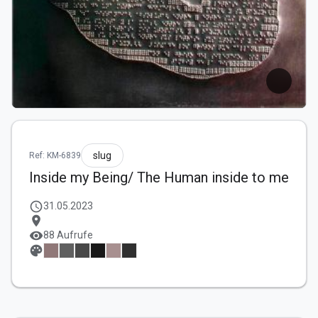
slug
Ref: KM-6839
Inside my Being/ The Human inside to me
schedule
31.05.2023
location_on
visibility
88 Aufrufe
palette