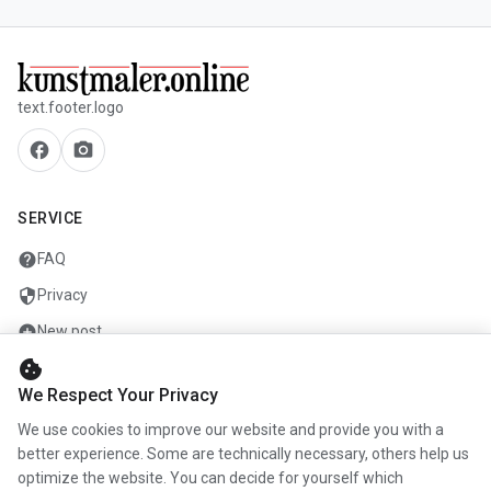
text.footer.logo
facebook
camera_alt
SERVICE
help
FAQ
security
Privacy
add_circle
New post
cookie
mail
Contact
We Respect Your Privacy
We use cookies to improve our website and provide you with a
COMPANY
better experience. Some are technically necessary, others help us
optimize the website. You can decide for yourself which
info
About us