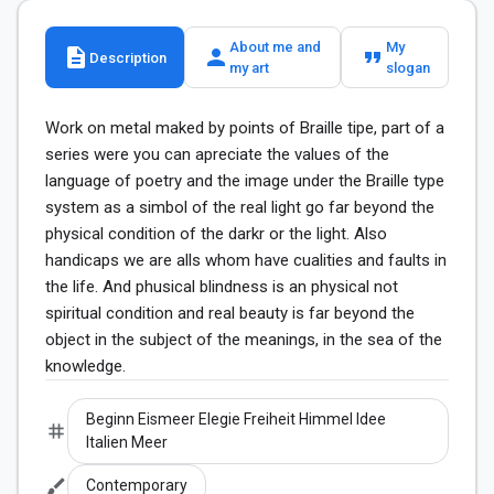
About me and
My
description
person
format_quote
Description
my art
slogan
Work on metal maked by points of Braille tipe, part of a 
series were you can apreciate the values of the 
language of poetry and the image under the Braille type 
system as a simbol of the real light go far beyond the 
physical condition of the darkr or the light. Also 
handicaps we are alls whom have cualities and faults in 
the life. And phusical blindness is an physical not 
spiritual condition and real beauty is far beyond the 
object in the subject of the meanings, in the sea of the 
knowledge.
Beginn Eismeer Elegie Freiheit Himmel Idee
tag
Italien Meer
brush
Contemporary