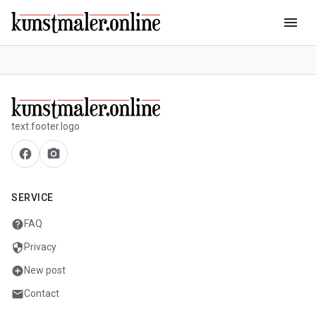
menu
text.footer.logo
facebook
camera_alt
SERVICE
help
FAQ
security
Privacy
add_circle
New post
mail
Contact