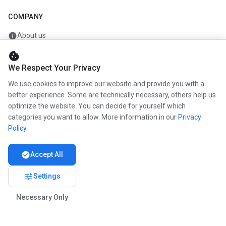
COMPANY
info
About us
work
Career
cookie
We Respect Your Privacy
newspaper
Press
We use cookies to improve our website and provide you with a
handshake
Partners
better experience. Some are technically necessary, others help us
optimize the website. You can decide for yourself which
categories you want to allow. More information in our
Privacy
Policy
.
© 2026 www.kunstmaler.online. All rights reserved.
Imprint
Privacy
About us
check_circle
Accept All
tune
Settings
Necessary Only