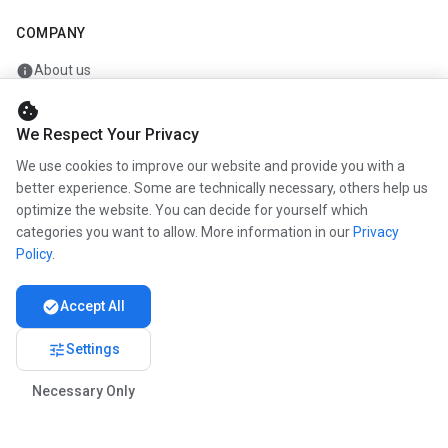
COMPANY
info
About us
work
Career
cookie
We Respect Your Privacy
newspaper
Press
We use cookies to improve our website and provide you with a
handshake
Partners
better experience. Some are technically necessary, others help us
optimize the website. You can decide for yourself which
categories you want to allow. More information in our
Privacy
Policy
.
© 2026 www.kunstmaler.online. All rights reserved.
Imprint
Privacy
About us
check_circle
Accept All
tune
Settings
Necessary Only