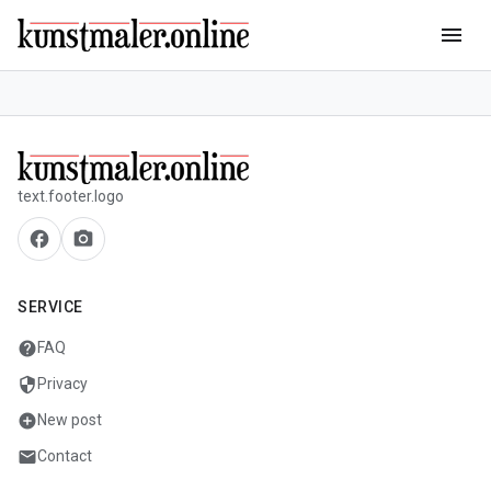
menu
text.footer.logo
facebook
camera_alt
SERVICE
help
FAQ
security
Privacy
add_circle
New post
mail
Contact