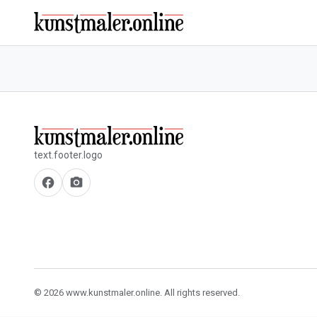
text.footer.logo
facebook
camera_alt
© 2026 www.kunstmaler.online. All rights reserved.