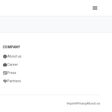
menu
COMPANY
info
About us
work
Career
newspaper
Press
handshake
Partners
Imprint
Privacy
About us