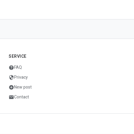
SERVICE
help
FAQ
security
Privacy
add_circle
New post
mail
Contact