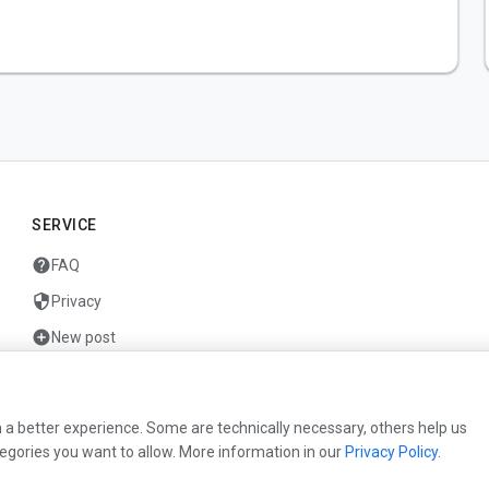
SERVICE
help
FAQ
security
Privacy
add_circle
New post
mail
Contact
 a better experience. Some are technically necessary, others help us
egories you want to allow. More information in our
Privacy Policy
.