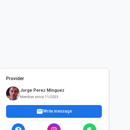
Provider
Jorge Perez Minguez
Member since 11/2023
mail
Write message