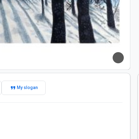
format_quote
My slogan