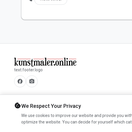
text.footer.logo
facebook
camera_alt
cookie
We Respect Your Privacy
We use cookies to improve our website and provide you with
optimize the website. You can decide for yourself which cat
© 2026 www.kunstmaler.online. All rights reserved.