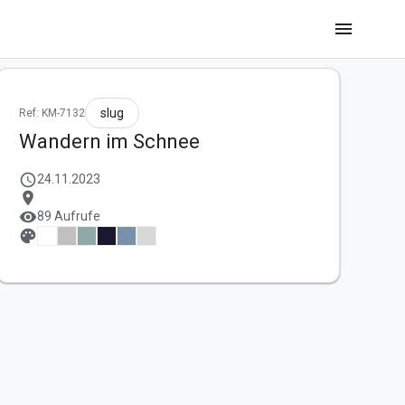
menu
slug
Ref: KM-7132
Wandern im Schnee
schedule
24.11.2023
location_on
visibility
89 Aufrufe
palette