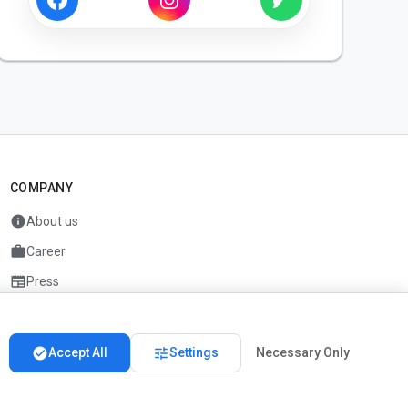
COMPANY
info
About us
work
Career
newspaper
Press
handshake
Partners
check_circle
tune
Accept All
Settings
Necessary Only
Imprint
Privacy
About us