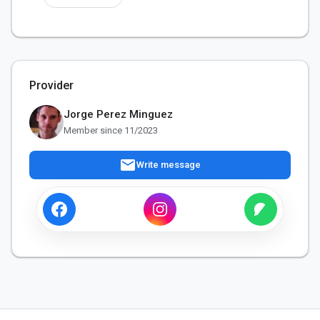
Provider
Jorge Perez Minguez
Member since 11/2023
mail
Write message