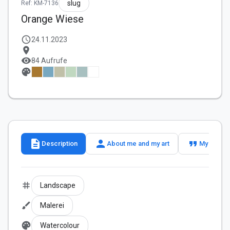
slug
Ref: KM-7136
Orange Wiese
schedule
24.11.2023
location_on
visibility
84 Aufrufe
palette
description
person
format_quote
Description
About me and my art
My slogan
tag
Landscape
brush
Malerei
palette
Watercolour