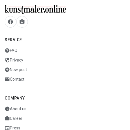
facebook
camera_alt
SERVICE
help
FAQ
security
Privacy
add_circle
New post
mail
Contact
COMPANY
info
About us
work
Career
newspaper
Press