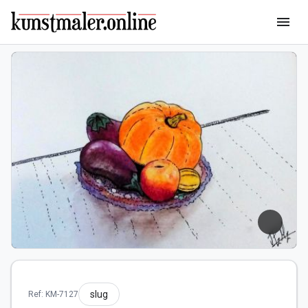
menu
slug
Ref: KM-7127