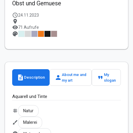
Obst und Gemuese
schedule
24.11.2023
location_on
visibility
71 Aufrufe
palette
About me and
My
description
person
format_quote
Description
my art
slogan
Aquarell und Tinte
tag
Natur
brush
Malerei