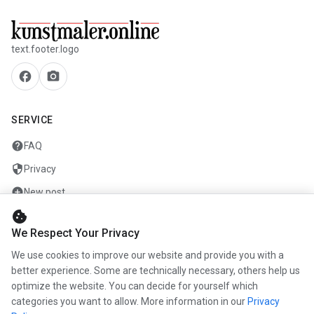
text.footer.logo
facebook
camera_alt
SERVICE
help
FAQ
security
Privacy
add_circle
New post
cookie
mail
Contact
We Respect Your Privacy
We use cookies to improve our website and provide you with a
COMPANY
better experience. Some are technically necessary, others help us
optimize the website. You can decide for yourself which
info
About us
categories you want to allow. More information in our
Privacy
work
Career