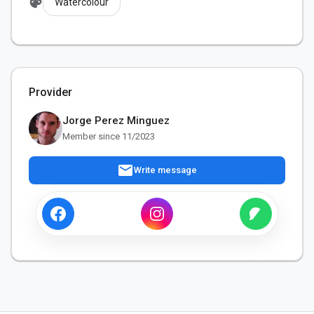
palette
Watercolour
Provider
Jorge Perez Minguez
Member since 11/2023
mail
Write message