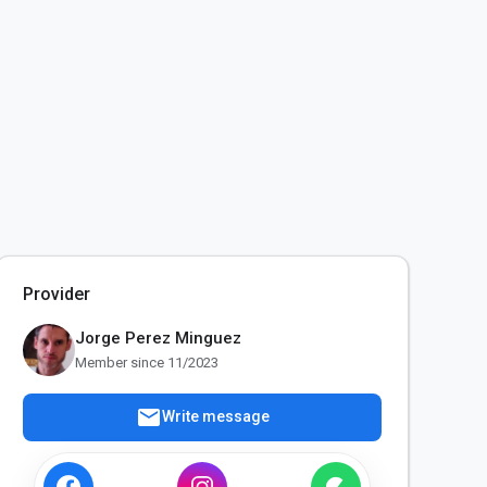
Provider
Jorge Perez Minguez
Member since 11/2023
mail
Write message