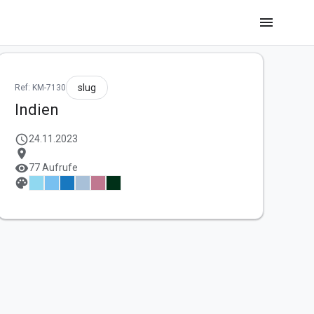
menu
slug
Ref: KM-7130
Indien
schedule
24.11.2023
location_on
visibility
77 Aufrufe
palette