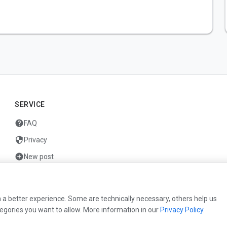
SERVICE
help
FAQ
security
Privacy
add_circle
New post
mail
Contact
 a better experience. Some are technically necessary, others help us
egories you want to allow. More information in our
Privacy Policy
.