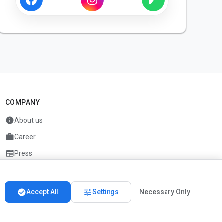
COMPANY
info
About us
work
Career
newspaper
Press
handshake
Partners
check_circle
tune
Accept All
Settings
Necessary Only
Imprint
Privacy
About us