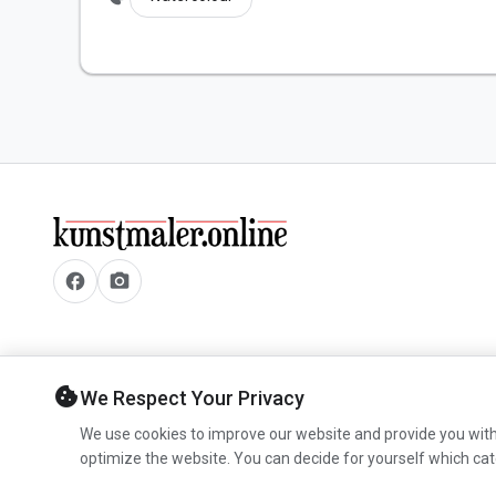
facebook
camera_alt
cookie
We Respect Your Privacy
We use cookies to improve our website and provide you with
optimize the website. You can decide for yourself which cat
© 2026 www.kunstmaler.online. All rights reserved.