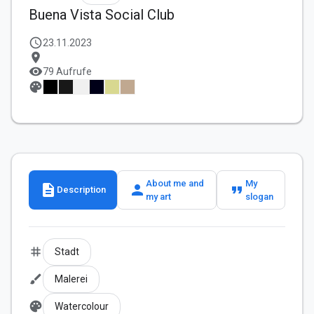
Buena Vista Social Club
schedule
23.11.2023
location_on
visibility
79 Aufrufe
palette
About me and
My
description
person
format_quote
Description
my art
slogan
tag
Stadt
brush
Malerei
palette
Watercolour