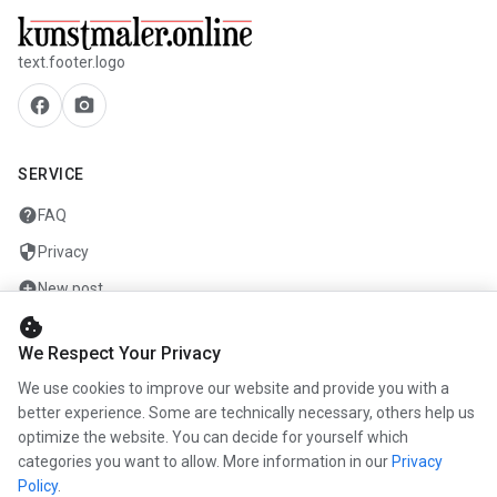
text.footer.logo
facebook
camera_alt
SERVICE
help
FAQ
security
Privacy
add_circle
New post
cookie
mail
Contact
We Respect Your Privacy
We use cookies to improve our website and provide you with a
COMPANY
better experience. Some are technically necessary, others help us
optimize the website. You can decide for yourself which
info
About us
categories you want to allow. More information in our
Privacy
work
Career
Policy
.