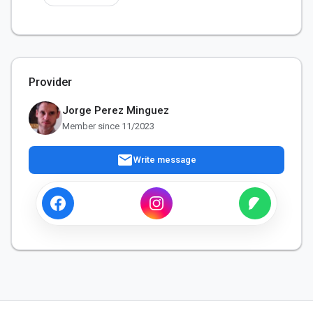
Provider
Jorge Perez Minguez
Member since 11/2023
mail
Write message