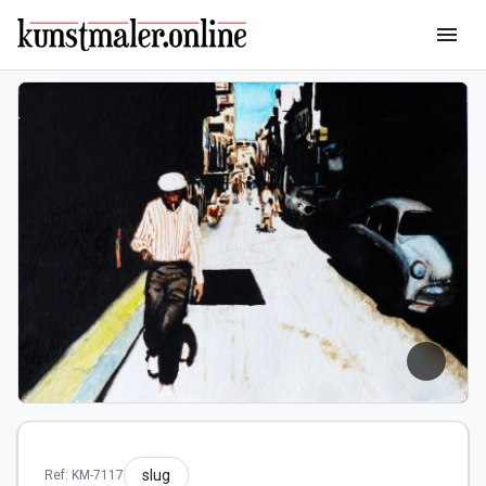
menu
slug
Ref: KM-7117