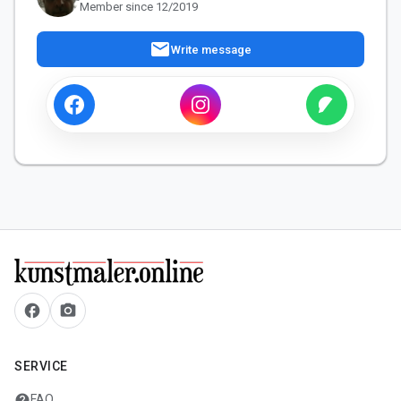
Member since 12/2019
mail
Write message
facebook
camera_alt
SERVICE
help
FAQ