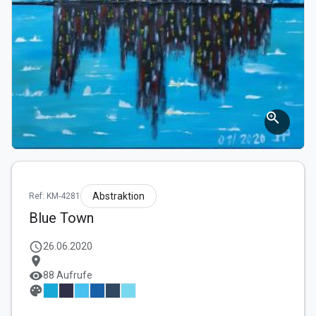
zoom_in
Abstraktion
Ref: KM-4281
Blue Town
schedule
26.06.2020
location_on
visibility
88 Aufrufe
palette