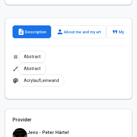
description
person
format_quote
Description
About me and my art
My slogan
tag
Abstract
brush
Abstract
palette
AcrylaufLeinwand
Provider
Jens - Peter Härtel