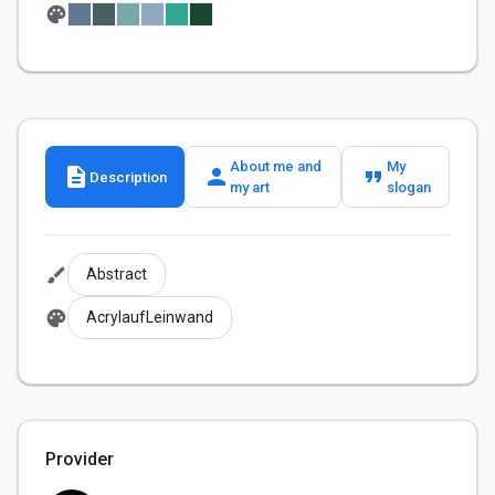
palette
About me and
My
description
person
format_quote
Description
my art
slogan
brush
Abstract
palette
AcrylaufLeinwand
Provider