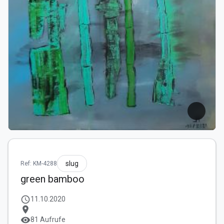
slug
Ref: KM-4288
green bamboo
schedule
11.10.2020
location_on
visibility
81 Aufrufe