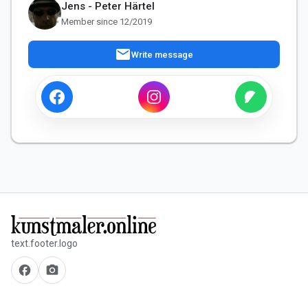
Jens - Peter Härtel
Member since 12/2019
mail
Write message
text.footer.logo
facebook
camera_alt