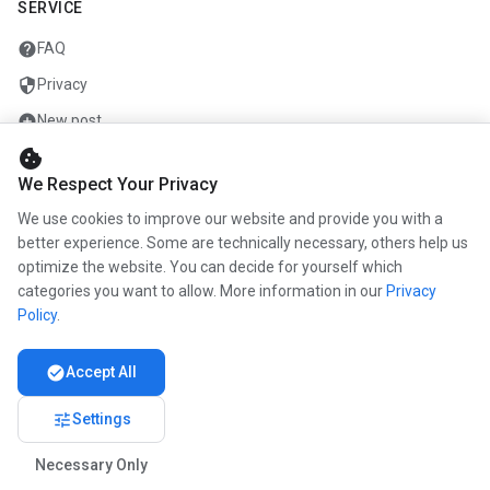
SERVICE
help
FAQ
security
Privacy
add_circle
New post
cookie
mail
Contact
We Respect Your Privacy
We use cookies to improve our website and provide you with a
COMPANY
better experience. Some are technically necessary, others help us
optimize the website. You can decide for yourself which
info
About us
categories you want to allow. More information in our
Privacy
work
Career
Policy
.
newspaper
Press
check_circle
Accept All
handshake
Partners
tune
Settings
Necessary Only
© 2026 www.kunstmaler.online. All rights reserved.