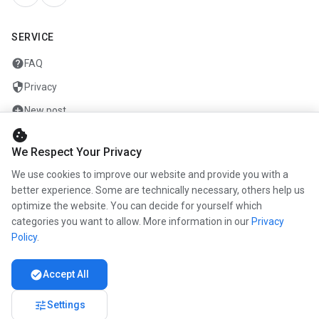
SERVICE
help
FAQ
security
Privacy
add_circle
New post
cookie
mail
Contact
We Respect Your Privacy
We use cookies to improve our website and provide you with a
COMPANY
better experience. Some are technically necessary, others help us
optimize the website. You can decide for yourself which
info
About us
categories you want to allow. More information in our
Privacy
work
Career
Policy
.
newspaper
Press
check_circle
Accept All
handshake
Partners
tune
Settings