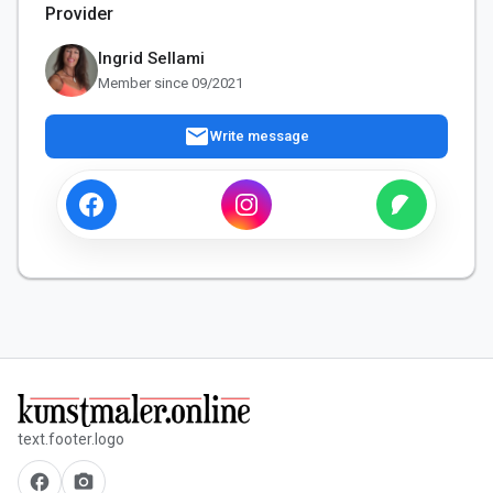
Provider
Ingrid Sellami
Member since 09/2021
mail
Write message
text.footer.logo
facebook
camera_alt