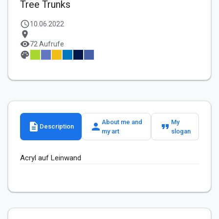
Tree Trunks
schedule
10.06.2022
location_on
visibility
72 Aufrufe
palette
About me and
My
description
person
format_quote
Description
my art
slogan
Acryl auf Leinwand 