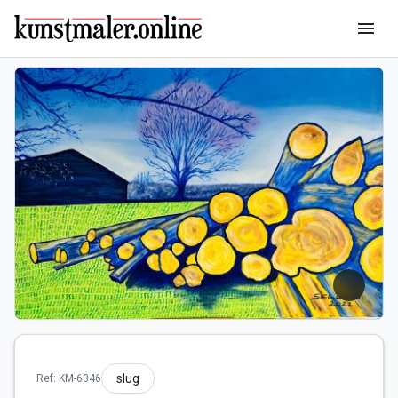
menu
slug
Ref: KM-6346