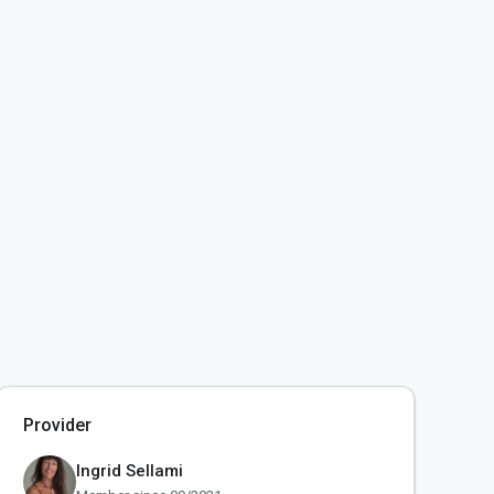
Provider
Ingrid Sellami