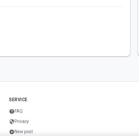
SERVICE
help
FAQ
security
Privacy
add_circle
New post