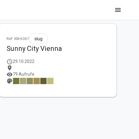
menu
slug
Ref: KM-6367
Sunny City Vienna
schedule
29.10.2022
location_on
visibility
79 Aufrufe
palette