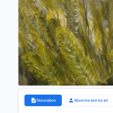
description
person
Description
About me and my art