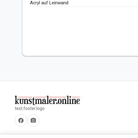
Acryl auf Leinwand
text.footer.logo
facebook
camera_alt