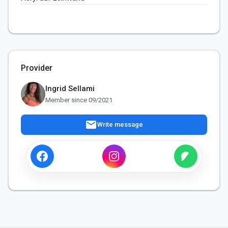
Provider
Ingrid Sellami
Member since 09/2021
mail
Write message