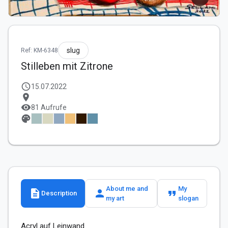
slug
Ref: KM-6348
Stilleben mit Zitrone
schedule
15.07.2022
location_on
visibility
81 Aufrufe
palette
About me and
My
description
person
format_quote
Description
my art
slogan
Acryl auf Leinwand