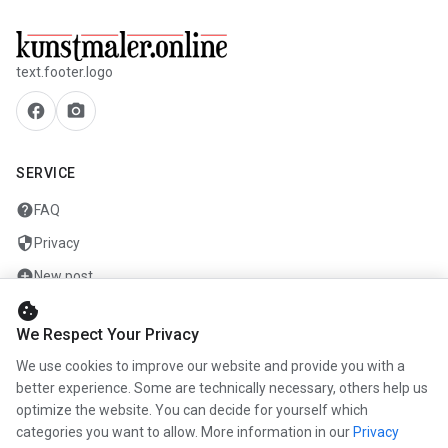
text.footer.logo
facebook
camera_alt
SERVICE
help
FAQ
security
Privacy
add_circle
New post
cookie
mail
Contact
We Respect Your Privacy
We use cookies to improve our website and provide you with a
COMPANY
better experience. Some are technically necessary, others help us
optimize the website. You can decide for yourself which
info
About us
categories you want to allow. More information in our
Privacy
work
Career