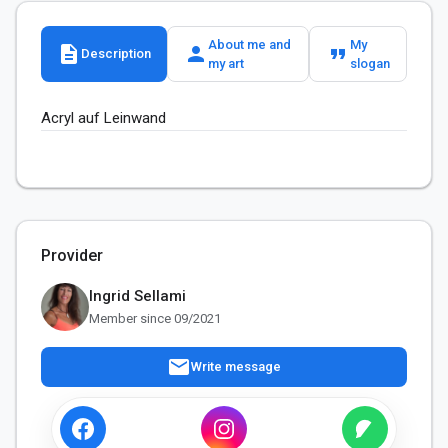
About me and
My
description
person
format_quote
Description
my art
slogan
Acryl auf Leinwand
Provider
Ingrid Sellami
Member since 09/2021
mail
Write message