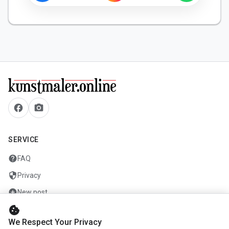
facebook
camera_alt
SERVICE
help
FAQ
security
Privacy
add_circle
New post
cookie
mail
Contact
We Respect Your Privacy