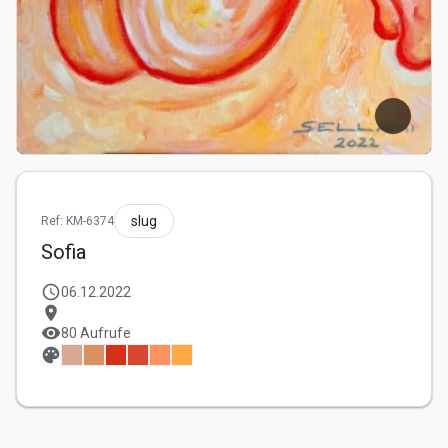
slug
Ref: KM-6374
Sofia
schedule
06.12.2022
location_on
visibility
80 Aufrufe
palette