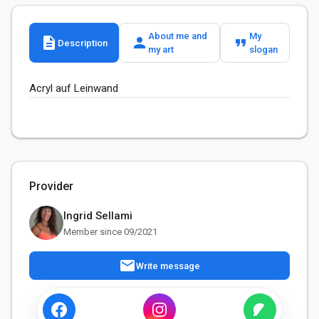
About me and
My
description
person
format_quote
Description
my art
slogan
Acryl auf Leinwand
Provider
Ingrid Sellami
Member since 09/2021
mail
Write message