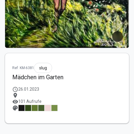
slug
Ref: KM-6381
Mädchen im Garten
schedule
26.01.2023
location_on
visibility
101 Aufrufe
palette