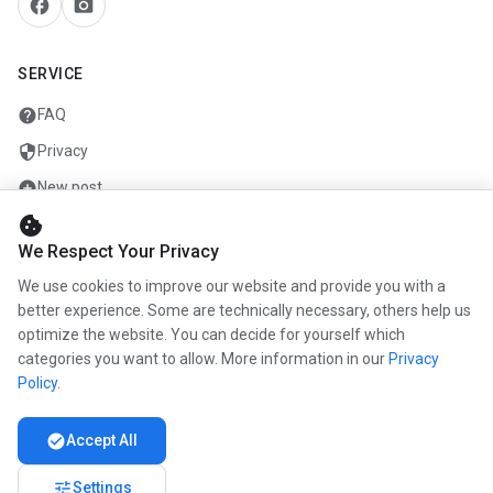
facebook
camera_alt
SERVICE
help
FAQ
security
Privacy
add_circle
New post
cookie
mail
Contact
We Respect Your Privacy
We use cookies to improve our website and provide you with a
COMPANY
better experience. Some are technically necessary, others help us
optimize the website. You can decide for yourself which
info
About us
categories you want to allow. More information in our
Privacy
work
Career
Policy
.
newspaper
Press
check_circle
Accept All
handshake
Partners
tune
Settings