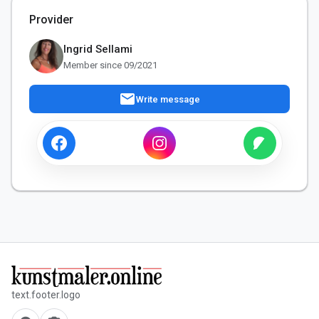
Provider
Ingrid Sellami
Member since 09/2021
mail
Write message
text.footer.logo