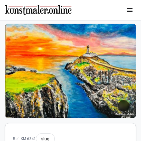
menu
slug
Ref: KM-6341