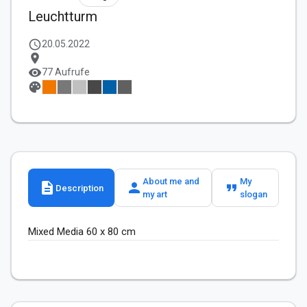
Leuchtturm
schedule
20.05.2022
location_on
visibility
77 Aufrufe
palette
About me and
My
description
person
format_quote
Description
my art
slogan
Mixed Media 60 x 80 cm