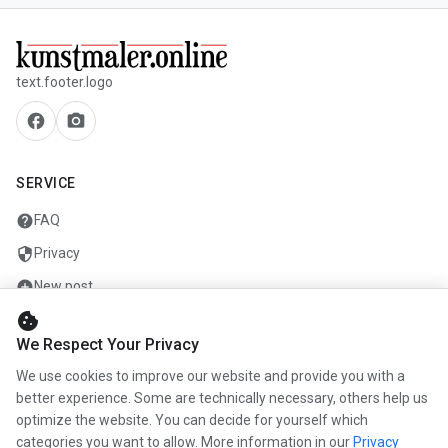
text.footer.logo
facebook
camera_alt
SERVICE
help
FAQ
security
Privacy
add_circle
New post
cookie
mail
Contact
We Respect Your Privacy
We use cookies to improve our website and provide you with a
COMPANY
better experience. Some are technically necessary, others help us
optimize the website. You can decide for yourself which
info
About us
categories you want to allow. More information in our
Privacy