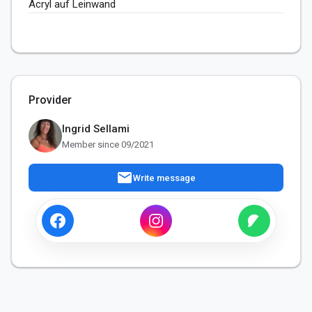
Acryl auf Leinwand 
Provider
Ingrid Sellami
Member since 09/2021
mail
Write message