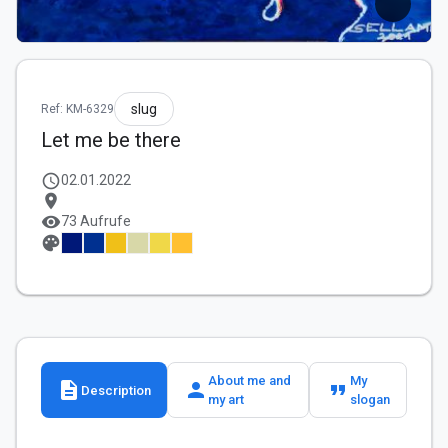
slug
Ref: KM-6329
Let me be there
schedule
02.01.2022
location_on
visibility
73 Aufrufe
palette
About me and
My
description
person
format_quote
Description
my art
slogan