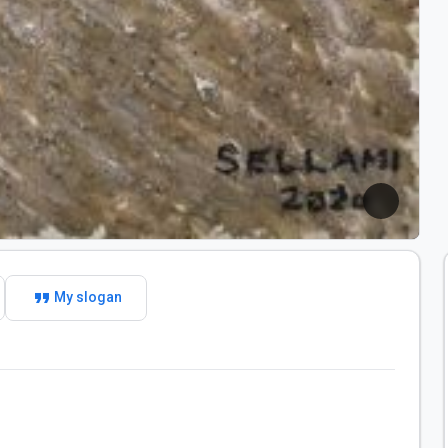
format_quote
My slogan