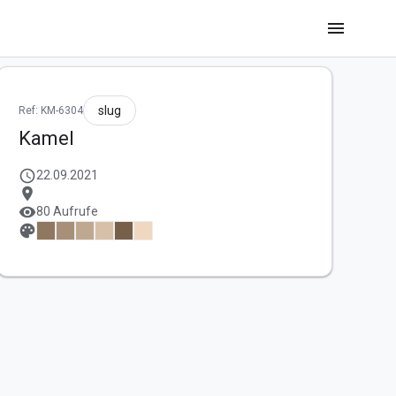
menu
slug
Ref: KM-6304
Kamel
schedule
22.09.2021
location_on
visibility
80 Aufrufe
palette