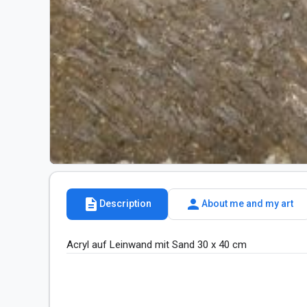
description
person
Description
About me and my art
Acryl auf Leinwand mit Sand 30 x 40 cm