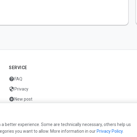
SERVICE
help
FAQ
security
Privacy
add_circle
New post
mail
Contact
 a better experience. Some are technically necessary, others help us
egories you want to allow. More information in our
Privacy Policy
.