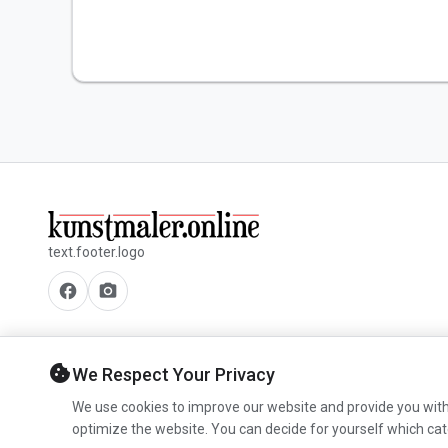
text.footer.logo
facebook
camera_alt
cookie
We Respect Your Privacy
We use cookies to improve our website and provide you with
optimize the website. You can decide for yourself which cat
© 2026 www.kunstmaler.online. All rights reserved.