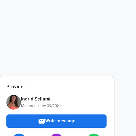
Provider
Ingrid Sellami
Member since 09/2021
mail
Write message