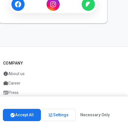
COMPANY
info
About us
work
Career
newspaper
Press
handshake
Partners
check_circle
tune
Accept All
Settings
Necessary Only
Imprint
Privacy
About us