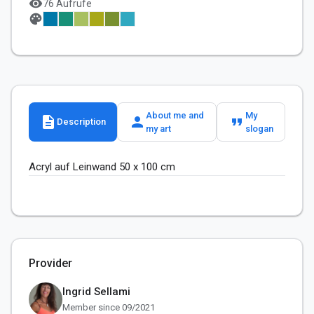
visibility
76 Aufrufe
palette
About me and
My
description
person
format_quote
Description
my art
slogan
Acryl auf Leinwand 50 x 100 cm
Provider
Ingrid Sellami
Member since 09/2021