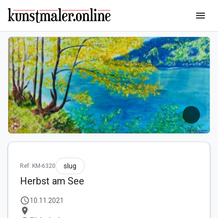
menu
slug
Ref: KM-6320
Herbst am See
schedule
10.11.2021
location_on