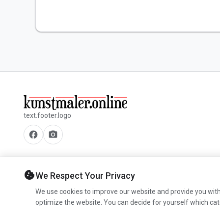
text.footer.logo
facebook
camera_alt
cookie
We Respect Your Privacy
We use cookies to improve our website and provide you with
optimize the website. You can decide for yourself which cat
© 2026 www.kunstmaler.online. All rights reserved.