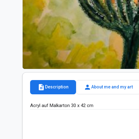
description
person
Description
About me and my art
Acryl auf Malkarton 30 x 42 cm