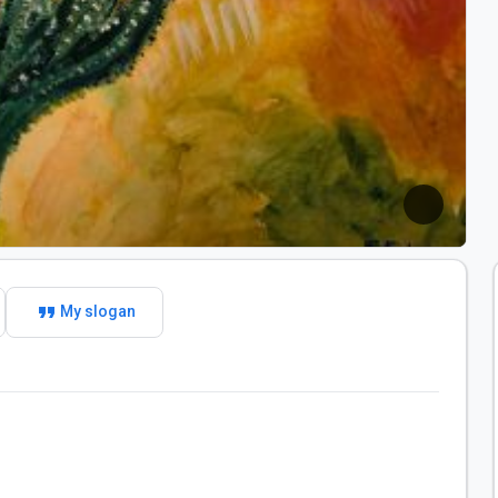
format_quote
My slogan