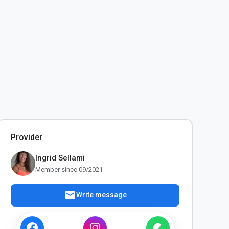
Provider
Ingrid Sellami
Member since 09/2021
mail
Write message