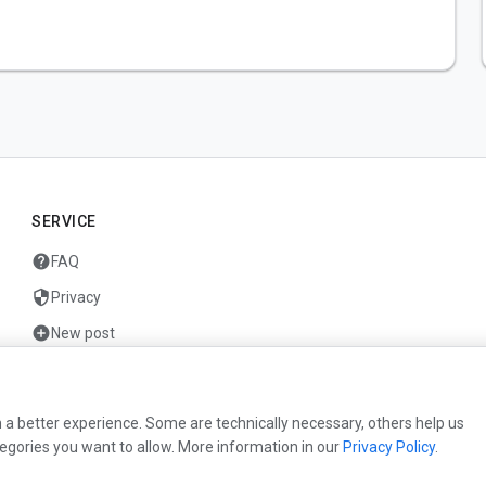
SERVICE
help
FAQ
security
Privacy
add_circle
New post
mail
Contact
 a better experience. Some are technically necessary, others help us
egories you want to allow. More information in our
Privacy Policy
.