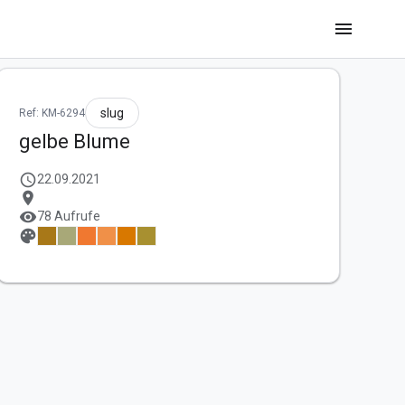
menu
slug
Ref: KM-6294
gelbe Blume
schedule
22.09.2021
location_on
visibility
78 Aufrufe
palette