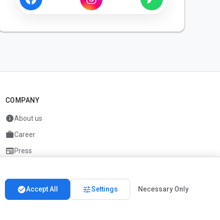
COMPANY
info
About us
work
Career
newspaper
Press
handshake
Partners
check_circle
tune
Accept All
Settings
Necessary Only
Imprint
Privacy
About us