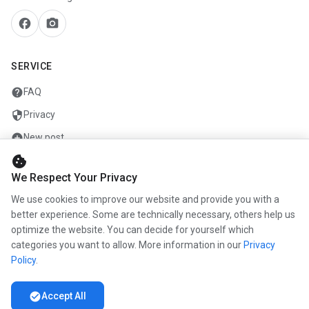
facebook
camera_alt
SERVICE
help
FAQ
security
Privacy
add_circle
New post
cookie
mail
Contact
We Respect Your Privacy
We use cookies to improve our website and provide you with a
COMPANY
better experience. Some are technically necessary, others help us
optimize the website. You can decide for yourself which
info
About us
categories you want to allow. More information in our
Privacy
work
Career
Policy
.
newspaper
Press
check_circle
Accept All
handshake
Partners