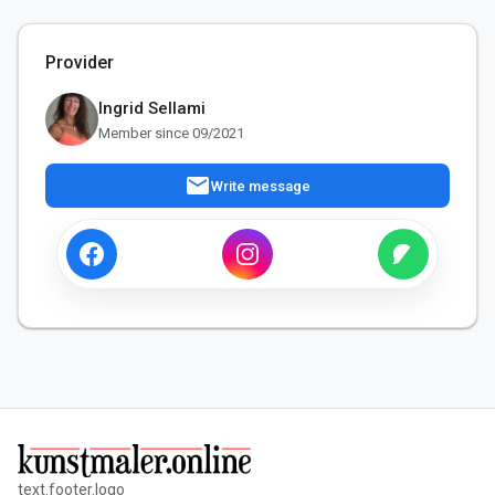
Provider
Ingrid Sellami
Member since 09/2021
mail
Write message
text.footer.logo