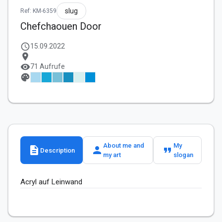
slug
Ref: KM-6359
Chefchaouen Door
schedule
15.09.2022
location_on
visibility
71 Aufrufe
palette
About me and
My
description
person
format_quote
Description
my art
slogan
Acryl auf Leinwand