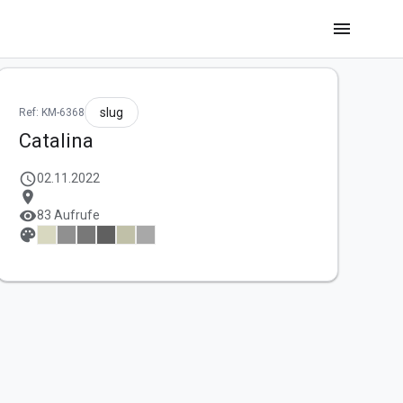
menu
slug
Ref: KM-6368
Catalina
schedule
02.11.2022
location_on
visibility
83 Aufrufe
palette