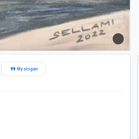
format_quote
My slogan