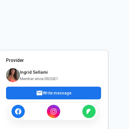
Provider
Ingrid Sellami
Member since 09/2021
mail
Write message