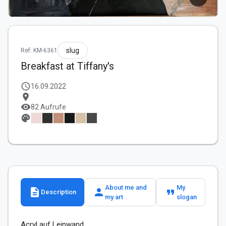
slug
Ref: KM-6361
Breakfast at Tiffany's
schedule
16.09.2022
location_on
visibility
82 Aufrufe
palette
About me and
My
description
person
format_quote
Description
my art
slogan
Acryl auf Leinwand 