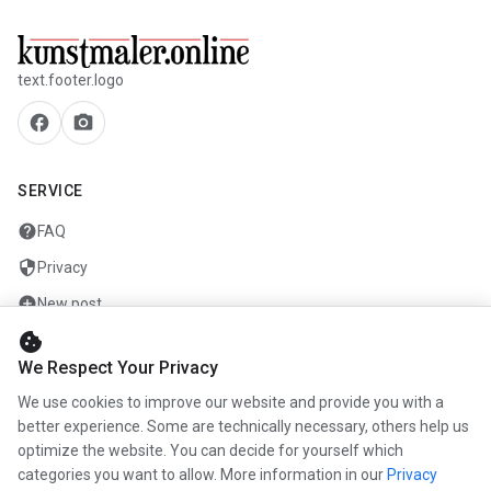
text.footer.logo
facebook
camera_alt
SERVICE
help
FAQ
security
Privacy
add_circle
New post
cookie
mail
Contact
We Respect Your Privacy
We use cookies to improve our website and provide you with a
COMPANY
better experience. Some are technically necessary, others help us
optimize the website. You can decide for yourself which
info
About us
categories you want to allow. More information in our
Privacy
work
Career