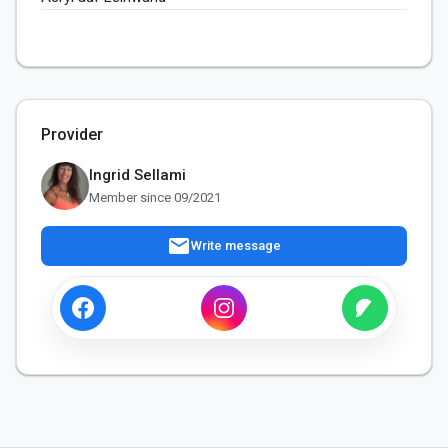
Provider
Ingrid Sellami
Member since 09/2021
mail
Write message