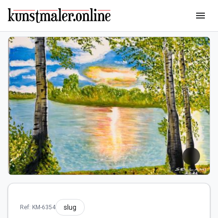
menu
slug
Ref: KM-6354