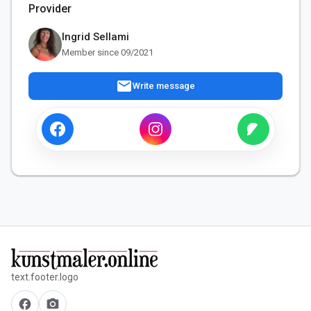
Provider
Ingrid Sellami
Member since 09/2021
mail
Write message
text.footer.logo
facebook
camera_alt