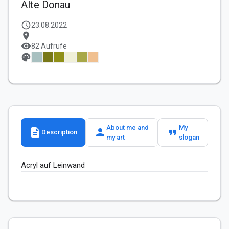
Alte Donau
schedule
23.08.2022
location_on
visibility
82 Aufrufe
palette
About me and
My
description
person
format_quote
Description
my art
slogan
Acryl auf Leinwand 