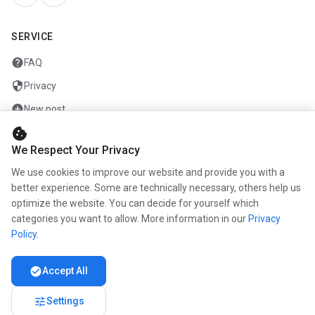
SERVICE
help
FAQ
security
Privacy
add_circle
New post
cookie
mail
Contact
We Respect Your Privacy
We use cookies to improve our website and provide you with a
COMPANY
better experience. Some are technically necessary, others help us
optimize the website. You can decide for yourself which
info
About us
categories you want to allow. More information in our
Privacy
work
Career
Policy
.
newspaper
Press
check_circle
Accept All
handshake
Partners
tune
Settings