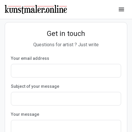
menu
Get in touch
Questions for artist ? Just write
Your email address
Subject of your message
Your message