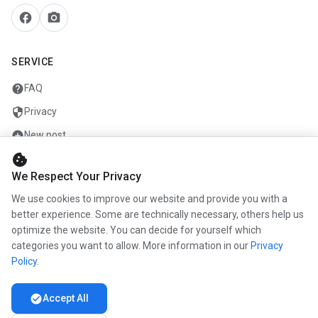
facebook
camera_alt
SERVICE
help
FAQ
security
Privacy
add_circle
New post
cookie
mail
Contact
We Respect Your Privacy
We use cookies to improve our website and provide you with a
COMPANY
better experience. Some are technically necessary, others help us
optimize the website. You can decide for yourself which
info
About us
categories you want to allow. More information in our
Privacy
work
Career
Policy
.
newspaper
Press
check_circle
Accept All
handshake
Partners