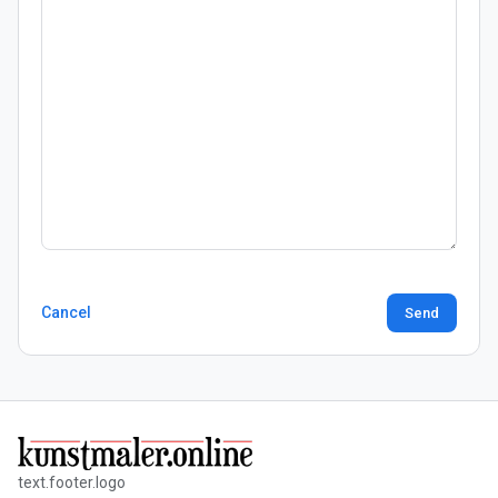
Cancel
Send
text.footer.logo