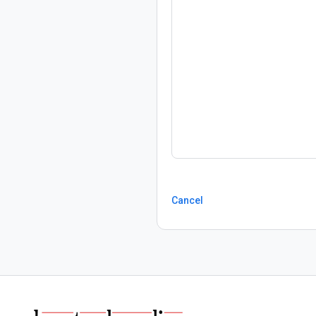
Cancel