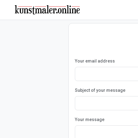
Your email address
Subject of your message
Your message