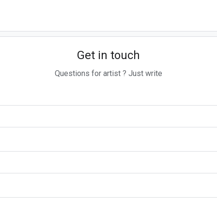
Get in touch
Questions for artist ? Just write