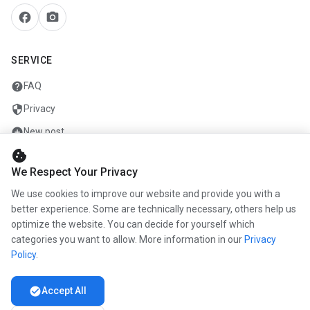
facebook
camera_alt
SERVICE
help
FAQ
security
Privacy
add_circle
New post
cookie
mail
Contact
We Respect Your Privacy
We use cookies to improve our website and provide you with a
COMPANY
better experience. Some are technically necessary, others help us
optimize the website. You can decide for yourself which
info
About us
categories you want to allow. More information in our
Privacy
work
Career
Policy
.
newspaper
Press
check_circle
Accept All
handshake
Partners