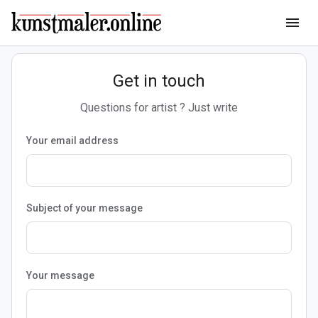
menu
Get in touch
Questions for artist ? Just write
Your email address
Subject of your message
Your message