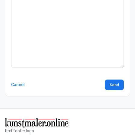
Cancel
Send
text.footer.logo