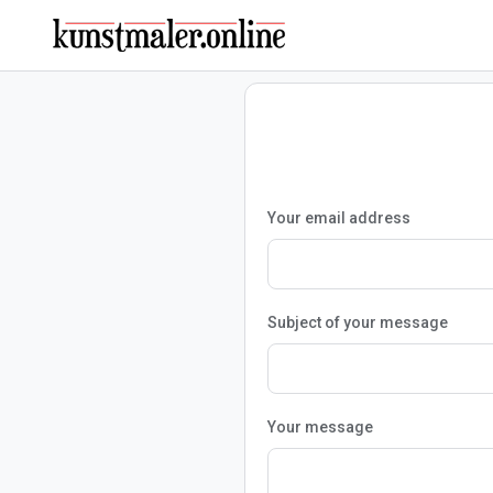
Your email address
Subject of your message
Your message