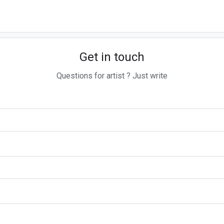
Get in touch
Questions for artist ? Just write