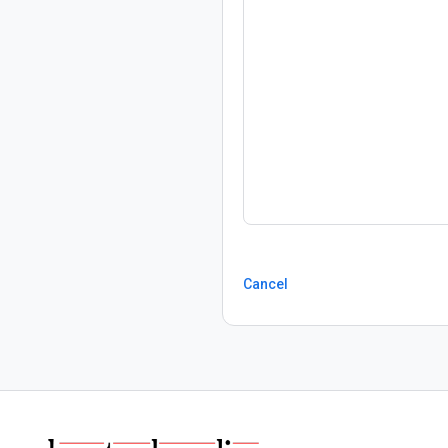
Cancel