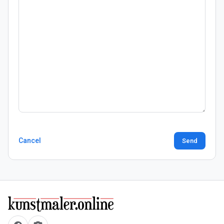
Cancel
Send