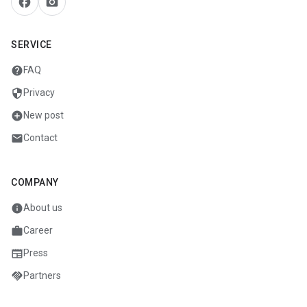
facebook
camera_alt
SERVICE
help
FAQ
security
Privacy
add_circle
New post
mail
Contact
COMPANY
info
About us
work
Career
newspaper
Press
handshake
Partners