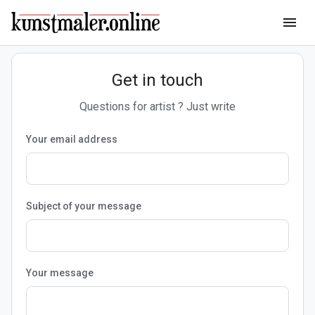
menu
Get in touch
Questions for artist ? Just write
Your email address
Subject of your message
Your message