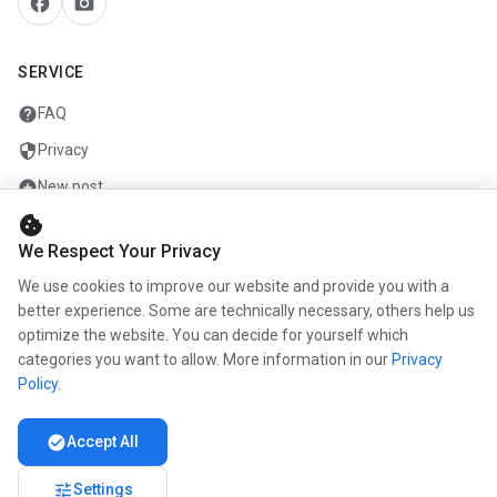
facebook
camera_alt
SERVICE
help
FAQ
security
Privacy
add_circle
New post
cookie
mail
Contact
We Respect Your Privacy
We use cookies to improve our website and provide you with a
COMPANY
better experience. Some are technically necessary, others help us
optimize the website. You can decide for yourself which
info
About us
categories you want to allow. More information in our
Privacy
work
Career
Policy
.
newspaper
Press
check_circle
Accept All
handshake
Partners
tune
Settings