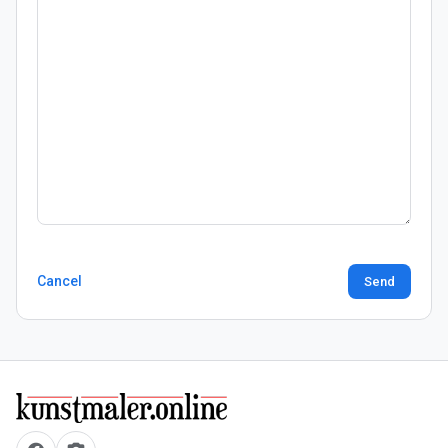
Cancel
Send