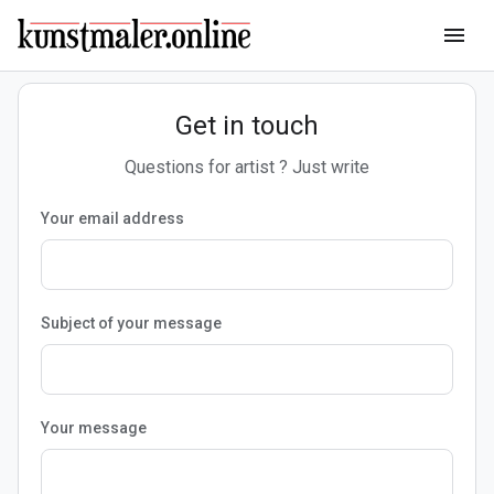
menu
Get in touch
Questions for artist ? Just write
Your email address
Subject of your message
Your message