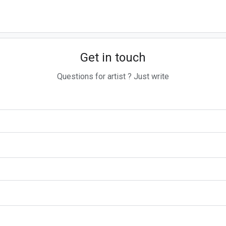
Get in touch
Questions for artist ? Just write