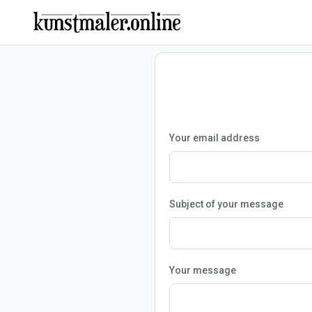
Your email address
Subject of your message
Your message