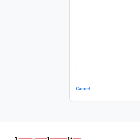
Cancel