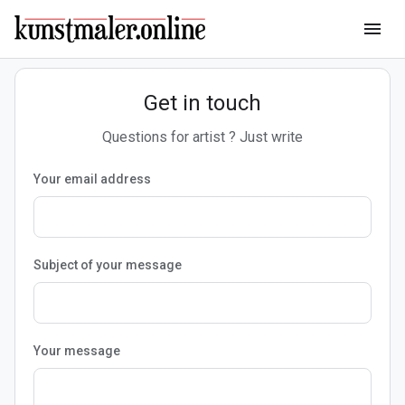
menu
Get in touch
Questions for artist ? Just write
Your email address
Subject of your message
Your message