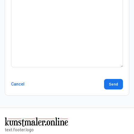
Cancel
Send
text.footer.logo