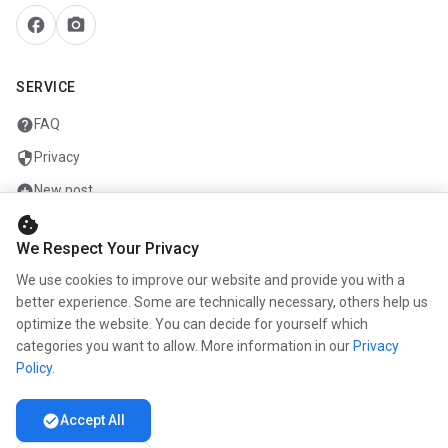
facebook
camera_alt
SERVICE
help
FAQ
security
Privacy
add_circle
New post
cookie
mail
Contact
We Respect Your Privacy
We use cookies to improve our website and provide you with a
COMPANY
better experience. Some are technically necessary, others help us
optimize the website. You can decide for yourself which
info
About us
categories you want to allow. More information in our
Privacy
work
Career
Policy
.
newspaper
Press
check_circle
Accept All
handshake
Partners