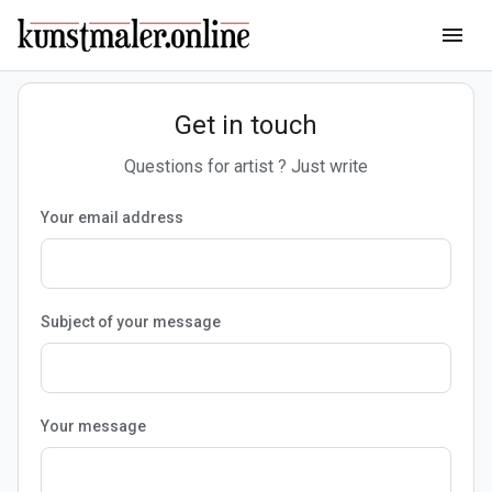
menu
Get in touch
Questions for artist ? Just write
Your email address
Subject of your message
Your message