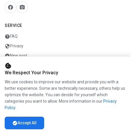
facebook
camera_alt
SERVICE
help
FAQ
security
Privacy
add_circle
New post
cookie
mail
Contact
We Respect Your Privacy
We use cookies to improve our website and provide you with a
COMPANY
better experience. Some are technically necessary, others help us
optimize the website. You can decide for yourself which
info
About us
categories you want to allow. More information in our
Privacy
work
Career
Policy
.
newspaper
Press
check_circle
Accept All
handshake
Partners