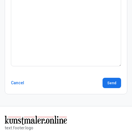
Cancel
Send
text.footer.logo