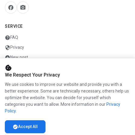
facebook
camera_alt
SERVICE
help
FAQ
security
Privacy
add_circle
New post
cookie
mail
Contact
We Respect Your Privacy
We use cookies to improve our website and provide you with a
COMPANY
better experience. Some are technically necessary, others help us
optimize the website. You can decide for yourself which
info
About us
categories you want to allow. More information in our
Privacy
work
Career
Policy
.
newspaper
Press
check_circle
Accept All
handshake
Partners