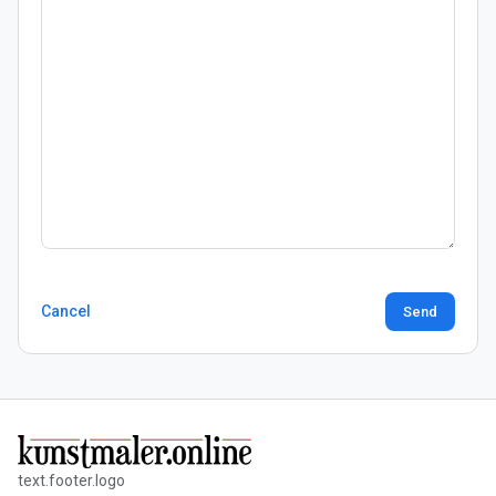
Cancel
Send
text.footer.logo