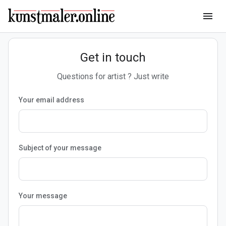
menu
Get in touch
Questions for artist ? Just write
Your email address
Subject of your message
Your message