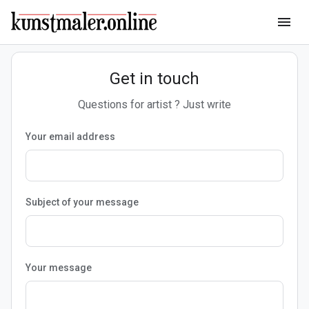
menu
Get in touch
Questions for artist ? Just write
Your email address
Subject of your message
Your message