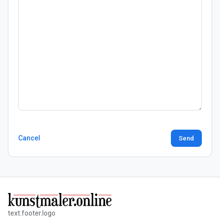
Cancel
Send
text.footer.logo