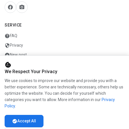
facebook
camera_alt
SERVICE
help
FAQ
security
Privacy
add_circle
New post
cookie
mail
Contact
We Respect Your Privacy
We use cookies to improve our website and provide you with a
COMPANY
better experience. Some are technically necessary, others help us
optimize the website. You can decide for yourself which
info
About us
categories you want to allow. More information in our
Privacy
work
Career
Policy
.
newspaper
Press
check_circle
Accept All
handshake
Partners