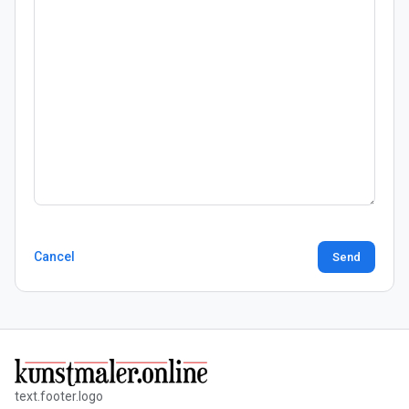
Cancel
Send
text.footer.logo