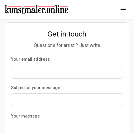
menu
Get in touch
Questions for artist ? Just write
Your email address
Subject of your message
Your message