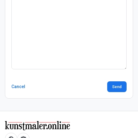
Cancel
Send