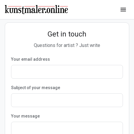
menu
Get in touch
Questions for artist ? Just write
Your email address
Subject of your message
Your message