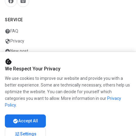
facebook
camera_alt
SERVICE
help
FAQ
security
Privacy
add_circle
New post
cookie
mail
Contact
We Respect Your Privacy
We use cookies to improve our website and provide you with a
COMPANY
better experience. Some are technically necessary, others help us
optimize the website. You can decide for yourself which
info
About us
categories you want to allow. More information in our
Privacy
work
Career
Policy
.
newspaper
Press
check_circle
Accept All
handshake
Partners
tune
Settings