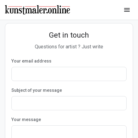
menu
Get in touch
Questions for artist ? Just write
Your email address
Subject of your message
Your message