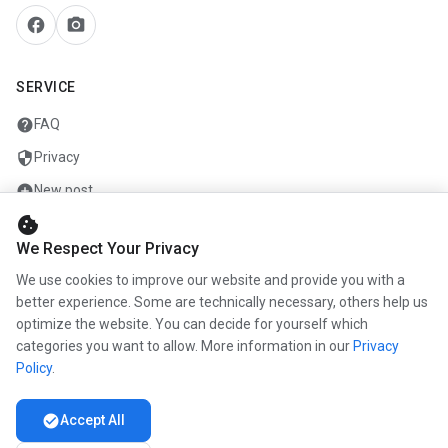
facebook
camera_alt
SERVICE
help
FAQ
security
Privacy
add_circle
New post
cookie
mail
Contact
We Respect Your Privacy
We use cookies to improve our website and provide you with a
COMPANY
better experience. Some are technically necessary, others help us
optimize the website. You can decide for yourself which
info
About us
categories you want to allow. More information in our
Privacy
work
Career
Policy
.
newspaper
Press
check_circle
Accept All
handshake
Partners