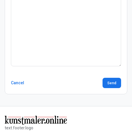
Cancel
Send
text.footer.logo