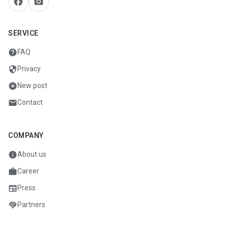
facebook
camera_alt
SERVICE
help
FAQ
security
Privacy
add_circle
New post
mail
Contact
COMPANY
info
About us
work
Career
newspaper
Press
handshake
Partners