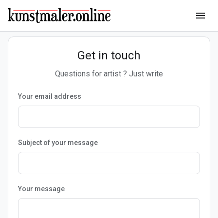
menu
Get in touch
Questions for artist ? Just write
Your email address
Subject of your message
Your message