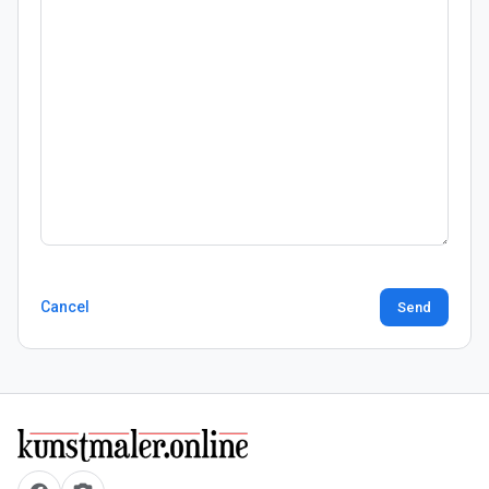
Cancel
Send