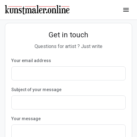
menu
Get in touch
Questions for artist ? Just write
Your email address
Subject of your message
Your message