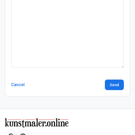
Cancel
Send