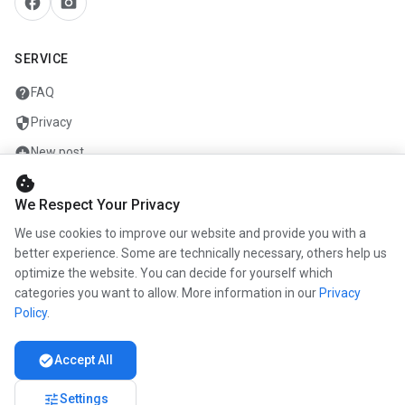
facebook
camera_alt
SERVICE
help
FAQ
security
Privacy
add_circle
New post
cookie
mail
Contact
We Respect Your Privacy
We use cookies to improve our website and provide you with a
COMPANY
better experience. Some are technically necessary, others help us
optimize the website. You can decide for yourself which
info
About us
categories you want to allow. More information in our
Privacy
work
Career
Policy
.
newspaper
Press
check_circle
Accept All
handshake
Partners
tune
Settings