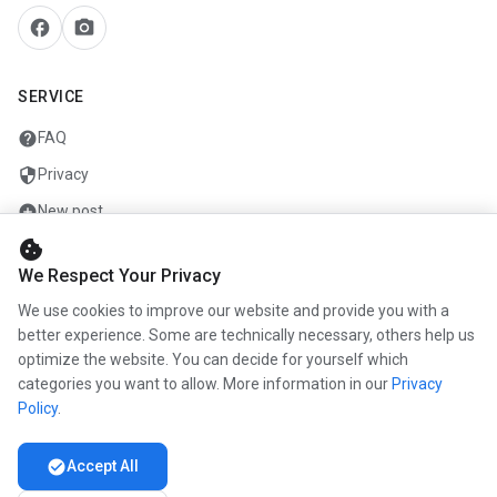
facebook
camera_alt
SERVICE
help
FAQ
security
Privacy
add_circle
New post
cookie
mail
Contact
We Respect Your Privacy
We use cookies to improve our website and provide you with a
COMPANY
better experience. Some are technically necessary, others help us
optimize the website. You can decide for yourself which
info
About us
categories you want to allow. More information in our
Privacy
work
Career
Policy
.
newspaper
Press
check_circle
Accept All
handshake
Partners