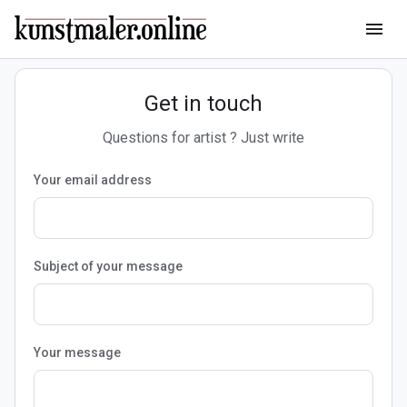
menu
Get in touch
Questions for artist ? Just write
Your email address
Subject of your message
Your message