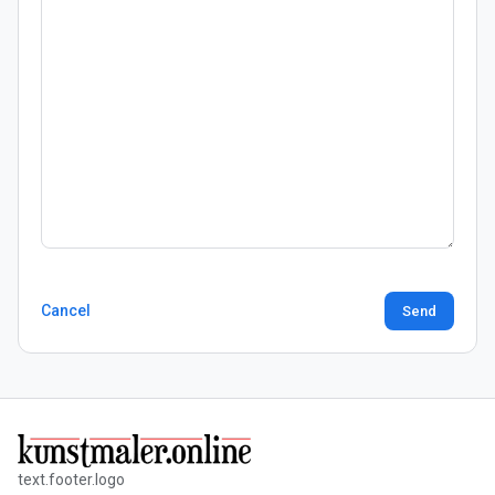
Cancel
Send
text.footer.logo