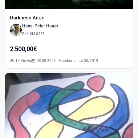
Darkness Angel
Hans-Peter Hauer
Ref: KM-8367
2.500,00€
14 Views
03.08.2026 | Member since 03/2019