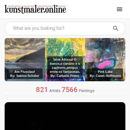
menu
search
Série Abissal-O
banco,o canário e o
cachorro,amigos
Am Flusslauf
entre os fantasmas.
Pink Lake
By: Sabine Schäfer
By: Carlucio Primo
By: Caren Hoffmann
821
7566
Artists
Paintings