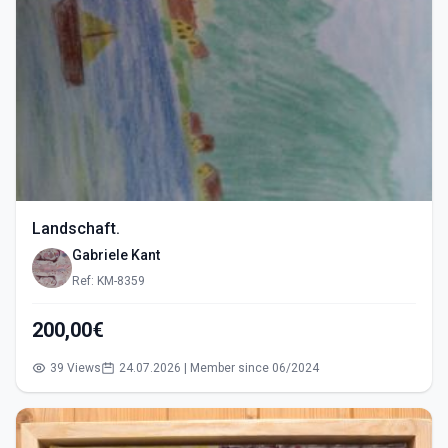
Landschaft.
Gabriele Kant
Ref: KM-8359
200,00€
39 Views
24.07.2026 | Member since 06/2024