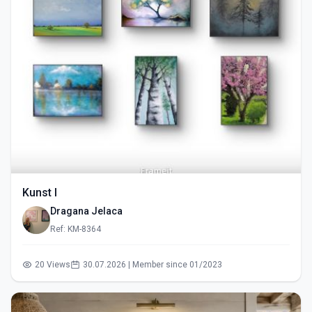
Kunst I
Dragana Jelaca
Ref: KM-8364
20 Views
30.07.2026 | Member since 01/2023