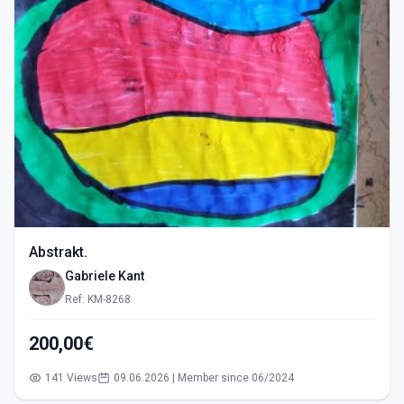
Abstrakt.
Gabriele Kant
Ref: KM-8268
200,00€
141 Views
09.06.2026 | Member since 06/2024