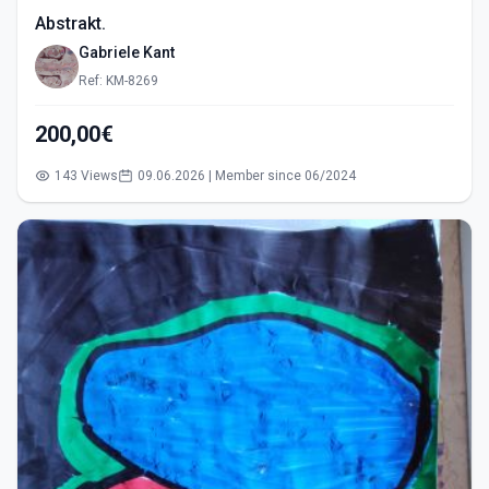
Abstrakt.
Gabriele Kant
Ref: KM-8269
200,00€
143 Views
09.06.2026 | Member since 06/2024