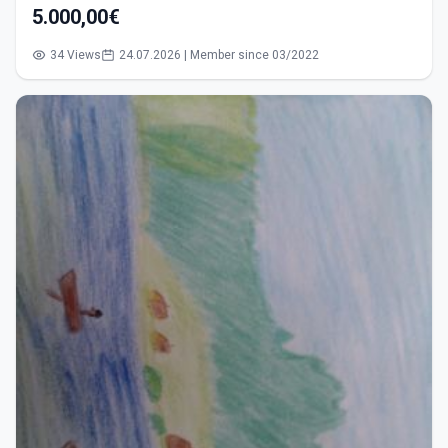
5.000,00€
34 Views
24.07.2026 | Member since 03/2022