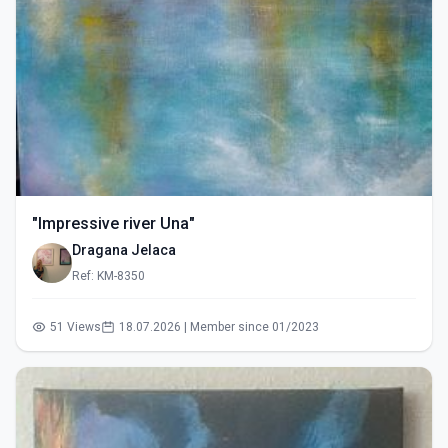
"Impressive river Una"
Dragana Jelaca
Ref: KM-8350
51 Views
18.07.2026 | Member since 01/2023