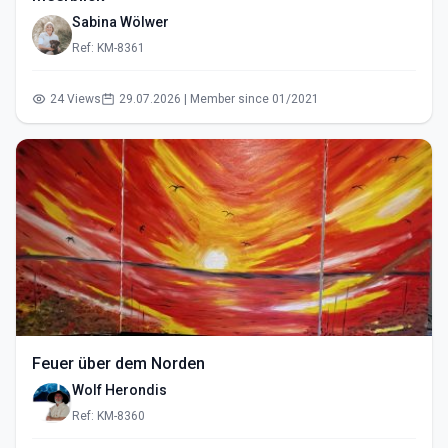
Sabina Wölwer
Ref: KM-8361
24 Views
29.07.2026 | Member since 01/2021
Feuer über dem Norden
Wolf Herondis
Ref: KM-8360