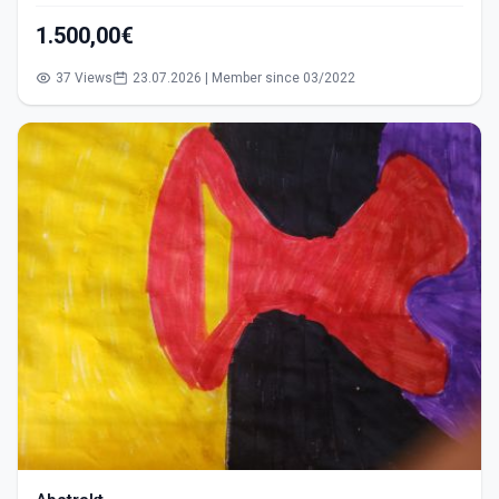
1.500,00€
37 Views
23.07.2026 | Member since 03/2022