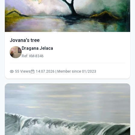
Jovana's tree
Dragana Jelaca
Ref: KM-8346
55 Views
14.07.2026 | Member since 01/2023