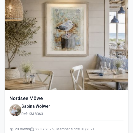
Nordsee Möwe
Sabina Wölwer
Ref: KM-8363
23 Views
29.07.2026 | Member since 01/2021