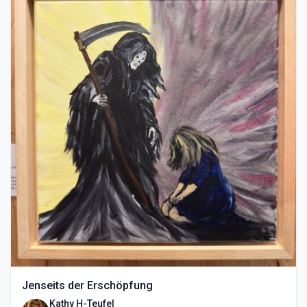
Jenseits der Erschöpfung
Kathy H-Teufel