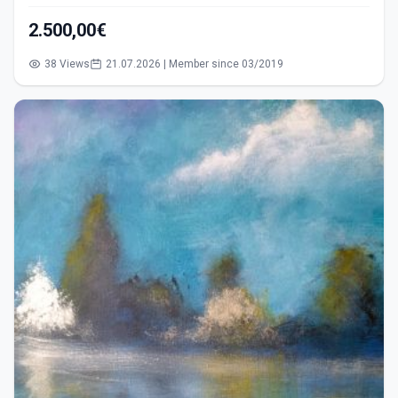
2.500,00€
38 Views
21.07.2026 | Member since 03/2019