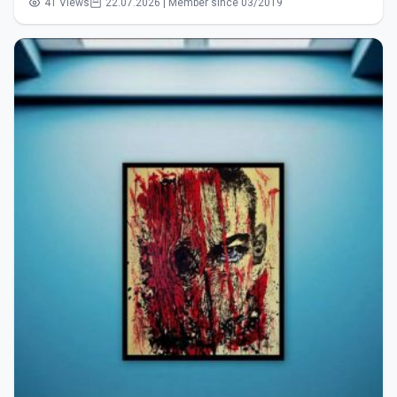
41 Views
22.07.2026 | Member since 03/2019