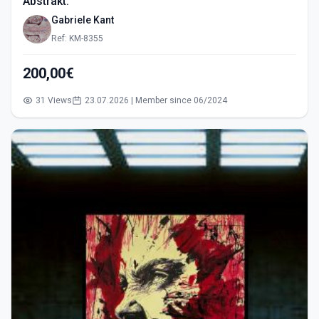
Abstrakt.
Gabriele Kant
Ref: KM-8355
200,00€
31 Views
23.07.2026 | Member since 06/2024