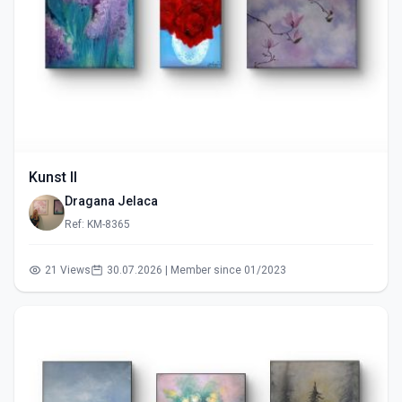
Kunst II
Dragana Jelaca
Ref: KM-8365
21 Views
30.07.2026 | Member since 01/2023