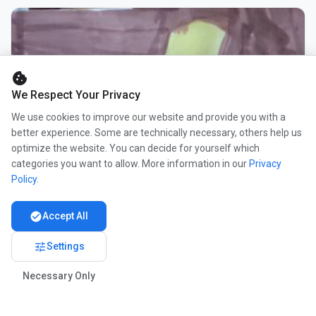
cookie
We Respect Your Privacy
We use cookies to improve our website and provide you with a
better experience. Some are technically necessary, others help us
optimize the website. You can decide for yourself which
categories you want to allow. More information in our
Privacy
Policy
.
check_circle
Accept All
tune
Settings
Necessary Only