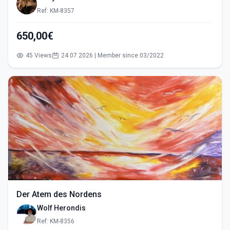
Ref: KM-8357
650,00€
45 Views
24.07.2026 | Member since 03/2022
Der Atem des Nordens
Wolf Herondis
Ref: KM-8356