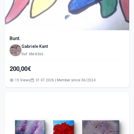
Bunt.
Gabriele Kant
Ref: KM-8366
200,00€
15 Views
31.07.2026 | Member since 06/2024