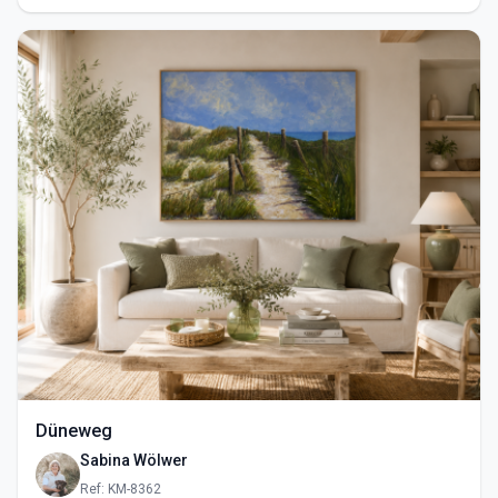
Düneweg
Sabina Wölwer
Ref: KM-8362