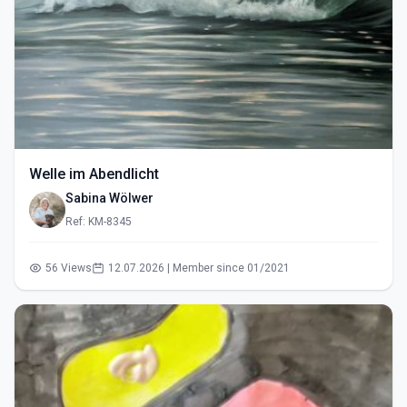
Welle im Abendlicht
Sabina Wölwer
Ref: KM-8345
56 Views
12.07.2026 | Member since 01/2021