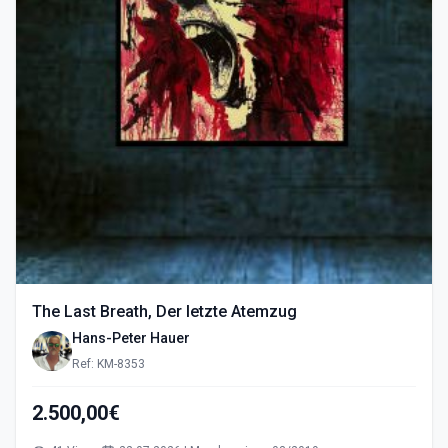
The Last Breath, Der letzte Atemzug
Hans-Peter Hauer
Ref: KM-8353
2.500,00€