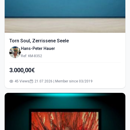
Torn Soul, Zerrissene Seele
Hans-Peter Hauer
Ref: KM-8352
3.000,00€
45 Views
21.07.2026 | Member since 03/2019