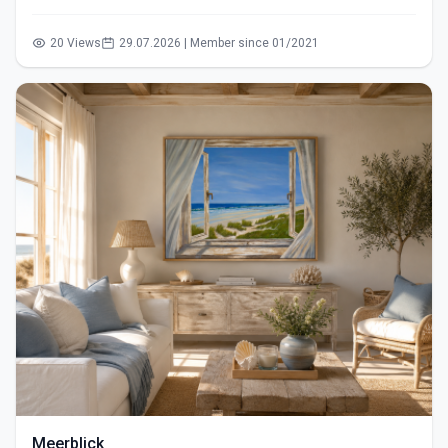
20 Views
29.07.2026 | Member since 01/2021
Meerblick