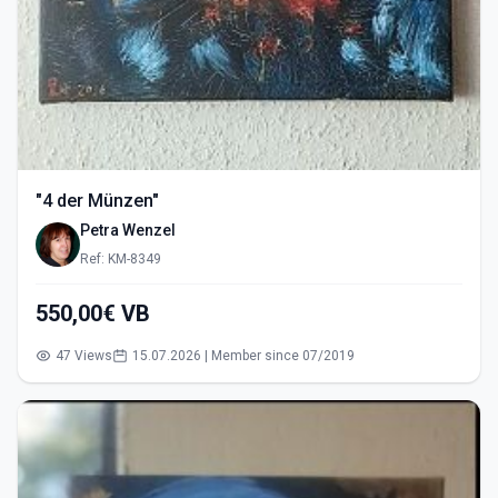
"4 der Münzen"
Petra Wenzel
Ref: KM-8349
550,00€ VB
47 Views
15.07.2026 | Member since 07/2019