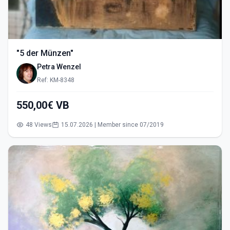
"5 der Münzen"
Petra Wenzel
Ref: KM-8348
550,00€ VB
48 Views
15.07.2026 | Member since 07/2019