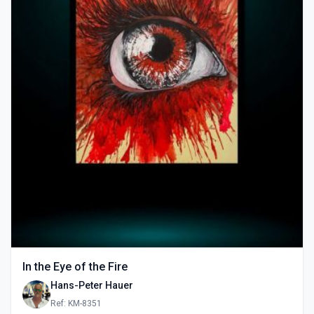
In the Eye of the Fire
Hans-Peter Hauer
Ref: KM-8351