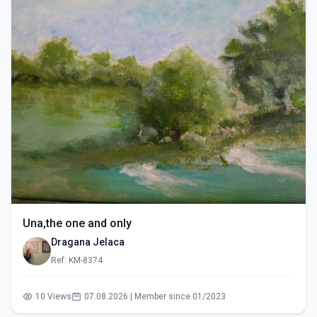
Una,the one and only
Dragana Jelaca
Ref: KM-8374
10 Views
07.08.2026 | Member since 01/2023