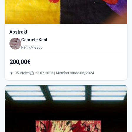
Abstrakt.
Gabriele Kant
Ref: KM-8355
200,00€
35 Views
23.07.2026 | Member since 06/2024