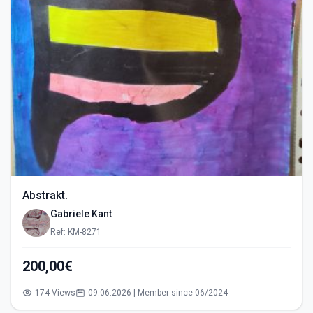
Abstrakt.
Gabriele Kant
Ref: KM-8271
200,00€
174 Views
09.06.2026 | Member since 06/2024