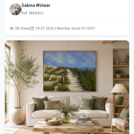
Sabina Wölwer
Ref: KM-8363
28 Views
29.07.2026 | Member since 01/2021