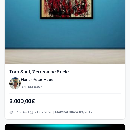
Torn Soul, Zerrissene Seele
Hans-Peter Hauer
Ref: KM-8352
3.000,00€
54 Views
21.07.2026 | Member since 03/2019