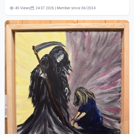
45 Views
24.07.2026 | Member since 06/2024