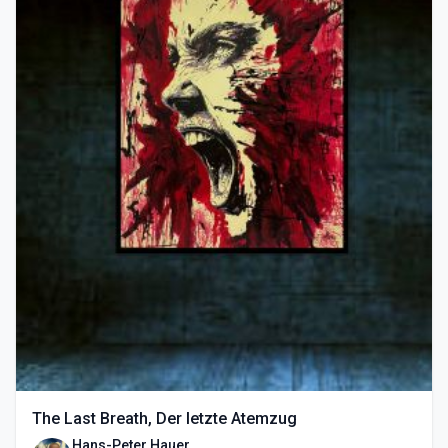
The Last Breath, Der letzte Atemzug
Hans-Peter Hauer