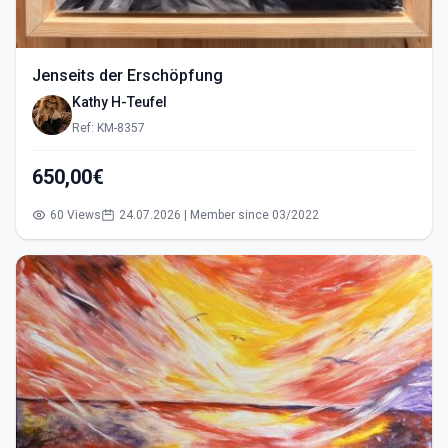
Jenseits der Erschöpfung
Kathy H-Teufel
Ref: KM-8357
650,00€
60 Views
24.07.2026 | Member since 03/2022