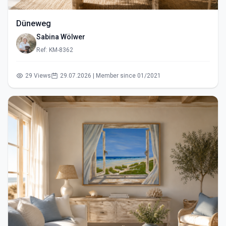
Düneweg
Sabina Wölwer
Ref: KM-8362
29 Views
29.07.2026 | Member since 01/2021