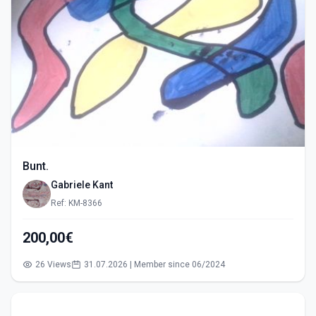
Bunt.
Gabriele Kant
Ref: KM-8366
200,00€
26 Views
31.07.2026 | Member since 06/2024