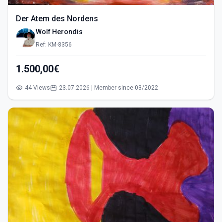
Der Atem des Nordens
Wolf Herondis
Ref: KM-8356
1.500,00€
44 Views
23.07.2026 | Member since 03/2022