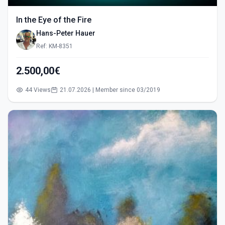
In the Eye of the Fire
Hans-Peter Hauer
Ref: KM-8351
2.500,00€
44 Views
21.07.2026 | Member since 03/2019