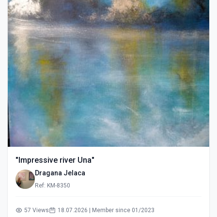
"Impressive river Una"
Dragana Jelaca
Ref: KM-8350
57 Views
18.07.2026 | Member since 01/2023