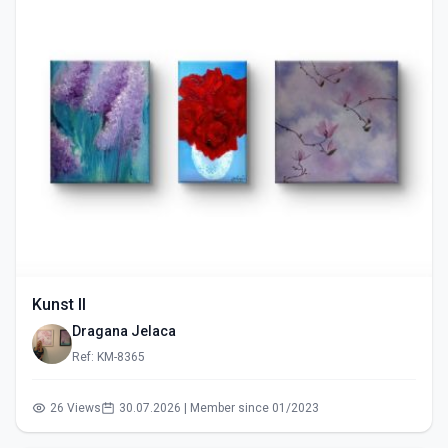
Kunst II
Dragana Jelaca
Ref: KM-8365
26 Views
30.07.2026 | Member since 01/2023