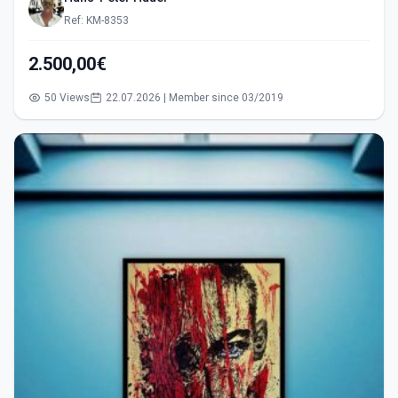
Ref: KM-8353
2.500,00€
50 Views
22.07.2026 | Member since 03/2019