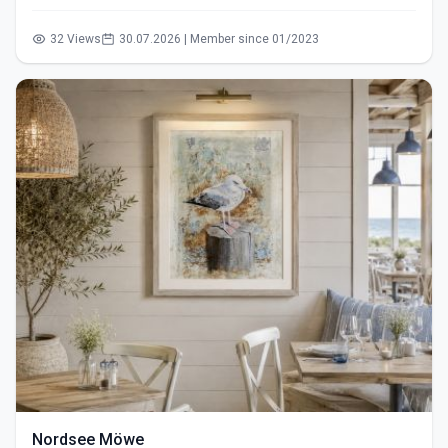
32 Views
30.07.2026 | Member since 01/2023
Nordsee Möwe