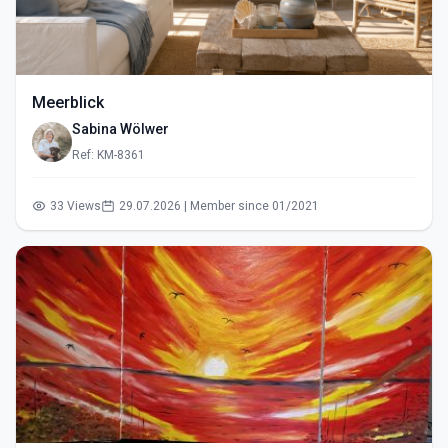
Meerblick
Sabina Wölwer
Ref: KM-8361
33 Views
29.07.2026 | Member since 01/2021