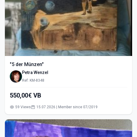
"5 der Münzen"
Petra Wenzel
Ref: KM-8348
550,00€ VB
59 Views
15.07.2026 | Member since 07/2019