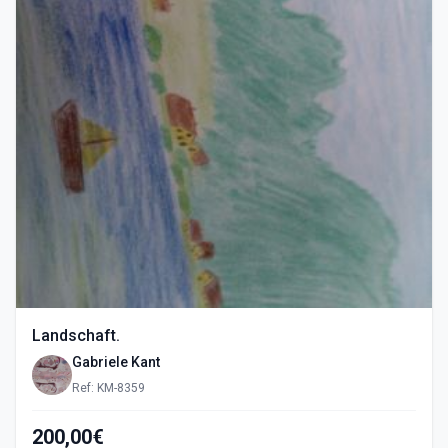
Landschaft.
Gabriele Kant
Ref: KM-8359
200,00€