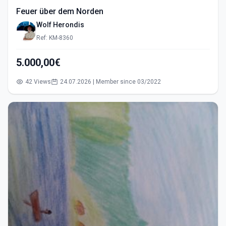
Feuer über dem Norden
Wolf Herondis
Ref: KM-8360
5.000,00€
42 Views
24.07.2026 | Member since 03/2022