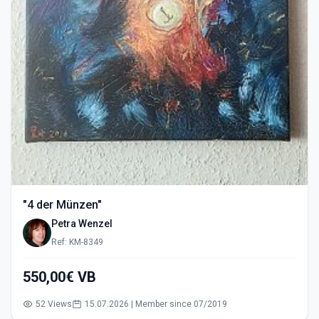
"4 der Münzen"
Petra Wenzel
Ref: KM-8349
550,00€ VB
52 Views
15.07.2026 | Member since 07/2019