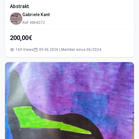
Abstrakt.
Gabriele Kant
Ref: KM-8272
200,00€
169 Views
09.06.2026 | Member since 06/2024