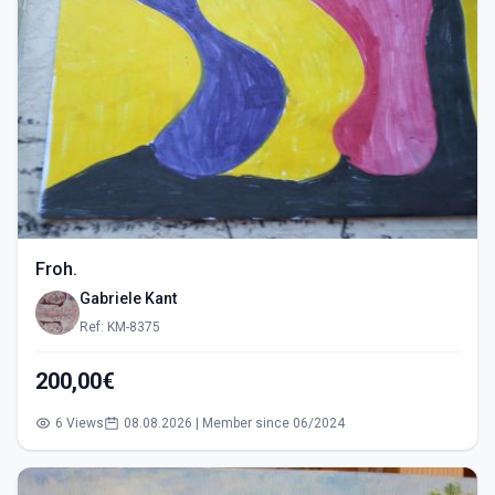
Froh.
Gabriele Kant
Ref: KM-8375
200,00€
6 Views
08.08.2026 | Member since 06/2024