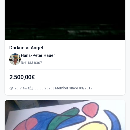
Darkness Angel
Hans-Peter Hauer
Ref: KM-8367
2.500,00€
25 Views
03.08.2026 | Member since 03/2019