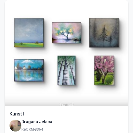
Kunst I
Dragana Jelaca
Ref: KM-8364