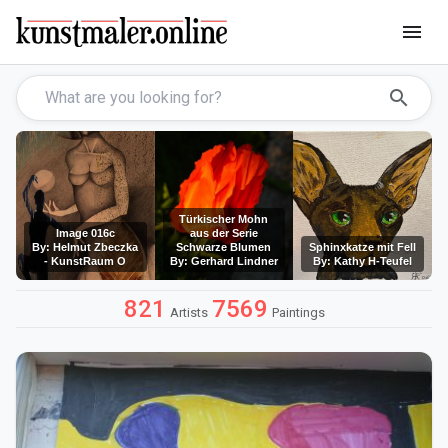
menu
search
Türkischer Mohn
Image 016c
aus der Serie
By: Helmut Zbeczka
Schwarze Blumen
Sphinxkatze mit Fell
- KunstRaum O
By: Gerhard Lindner
By: Kathy H-Teufel
821
7569
Artists
Paintings