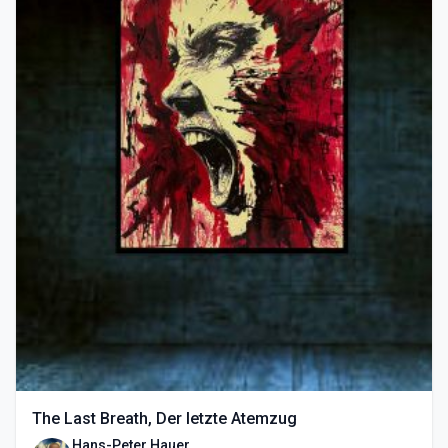
The Last Breath, Der letzte Atemzug
Hans-Peter Hauer