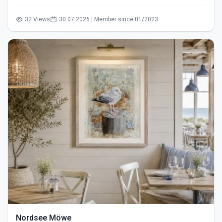
32 Views
30.07.2026 | Member since 01/2023
Nordsee Möwe