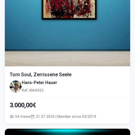
Torn Soul, Zerrissene Seele
Hans-Peter Hauer
Ref: KM-8352
3.000,00€
54 Views
21.07.2026 | Member since 03/2019