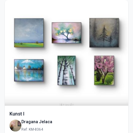
Kunst I
Dragana Jelaca
Ref: KM-8364