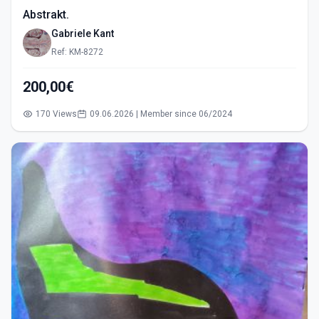
Abstrakt.
Gabriele Kant
Ref: KM-8272
200,00€
170 Views
09.06.2026 | Member since 06/2024