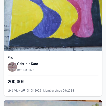
Froh.
Gabriele Kant
Ref: KM-8375
200,00€
6 Views
08.08.2026 | Member since 06/2024