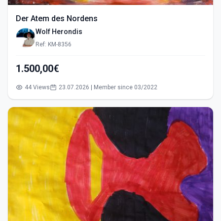
Der Atem des Nordens
Wolf Herondis
Ref: KM-8356
1.500,00€
44 Views
23.07.2026 | Member since 03/2022