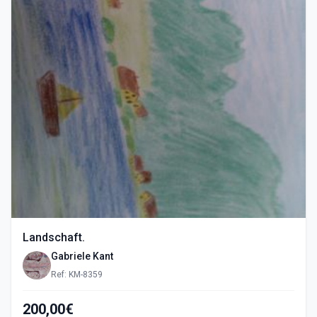
Landschaft.
Gabriele Kant
Ref: KM-8359
200,00€