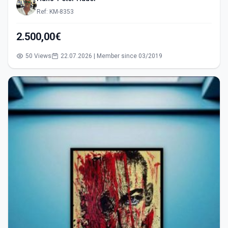
Ref: KM-8353
2.500,00€
50 Views
22.07.2026 | Member since 03/2019