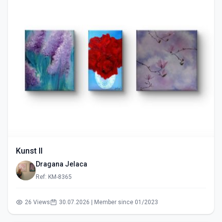
Kunst II
Dragana Jelaca
Ref: KM-8365
26 Views
30.07.2026 | Member since 01/2023