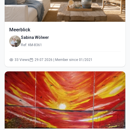
Meerblick
Sabina Wölwer
Ref: KM-8361
33 Views
29.07.2026 | Member since 01/2021