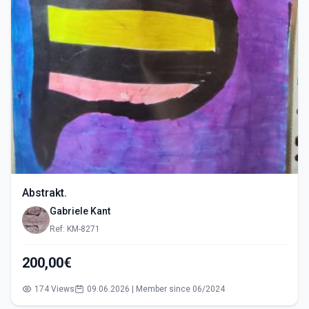
Abstrakt.
Gabriele Kant
Ref: KM-8271
200,00€
174 Views
09.06.2026 | Member since 06/2024