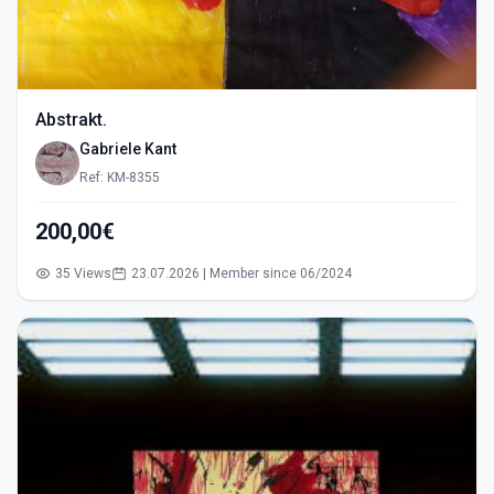
Abstrakt.
Gabriele Kant
Ref: KM-8355
200,00€
35 Views
23.07.2026 | Member since 06/2024