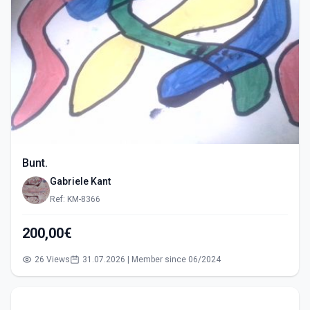
Bunt.
Gabriele Kant
Ref: KM-8366
200,00€
26 Views
31.07.2026 | Member since 06/2024