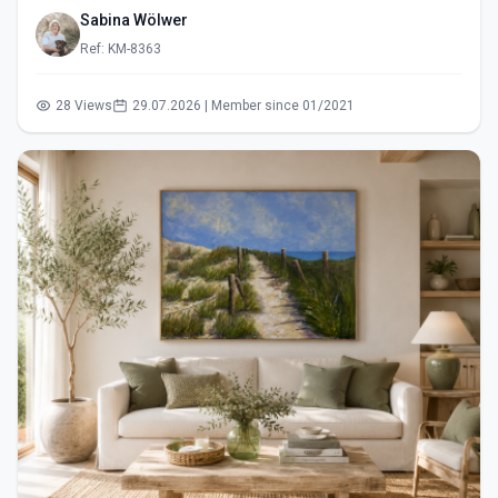
Sabina Wölwer
Ref: KM-8363
28 Views
29.07.2026 | Member since 01/2021