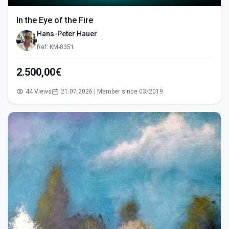
In the Eye of the Fire
Hans-Peter Hauer
Ref: KM-8351
2.500,00€
44 Views
21.07.2026 | Member since 03/2019