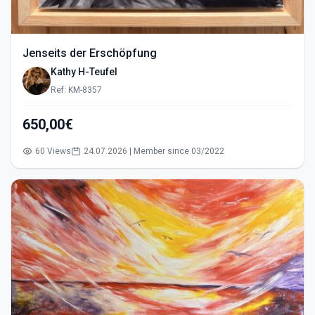
Jenseits der Erschöpfung
Kathy H-Teufel
Ref: KM-8357
650,00€
60 Views
24.07.2026 | Member since 03/2022