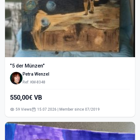
"5 der Münzen"
Petra Wenzel
Ref: KM-8348
550,00€ VB
59 Views
15.07.2026 | Member since 07/2019