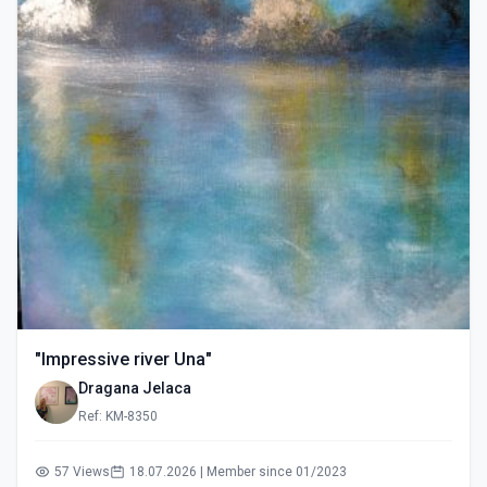
"Impressive river Una"
Dragana Jelaca
Ref: KM-8350
57 Views
18.07.2026 | Member since 01/2023