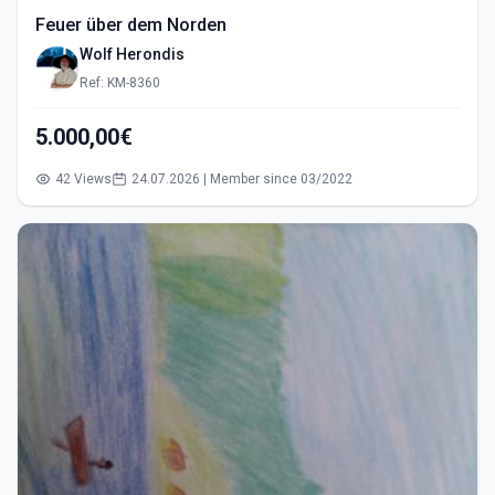
Feuer über dem Norden
Wolf Herondis
Ref: KM-8360
5.000,00€
42 Views
24.07.2026 | Member since 03/2022