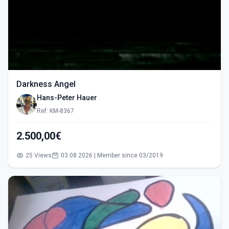
Darkness Angel
Hans-Peter Hauer
Ref: KM-8367
2.500,00€
25 Views
03.08.2026 | Member since 03/2019