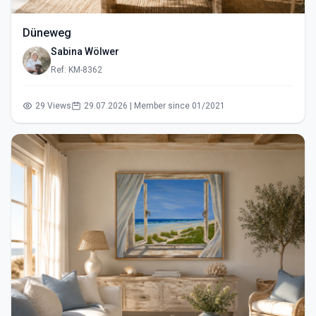
Düneweg
Sabina Wölwer
Ref: KM-8362
29 Views
29.07.2026 | Member since 01/2021