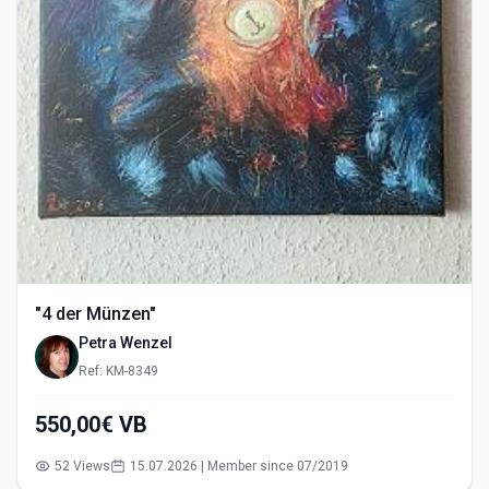
"4 der Münzen"
Petra Wenzel
Ref: KM-8349
550,00€ VB
52 Views
15.07.2026 | Member since 07/2019