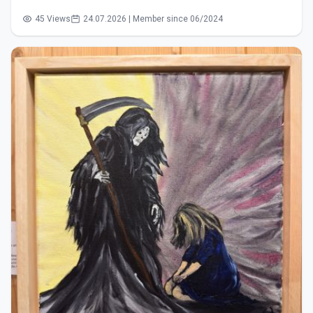
45 Views
24.07.2026 | Member since 06/2024