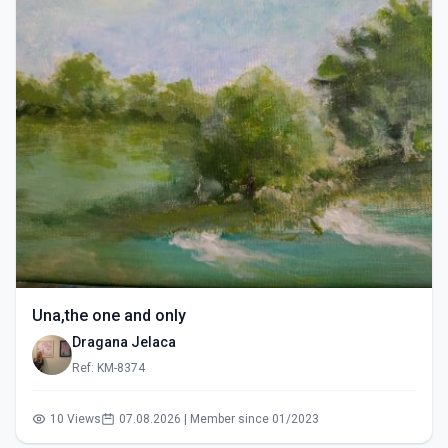
Una,the one and only
Dragana Jelaca
Ref: KM-8374
10 Views
07.08.2026 | Member since 01/2023