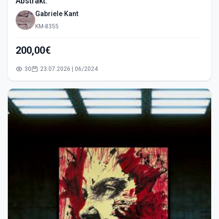
Abstrakt.
Gabriele Kant
KM-8355
200,00€
30
23.07.2026 | 06/2024