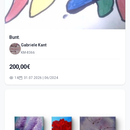
Bunt.
Gabriele Kant
KM-8366
200,00€
14
31.07.2026 | 06/2024