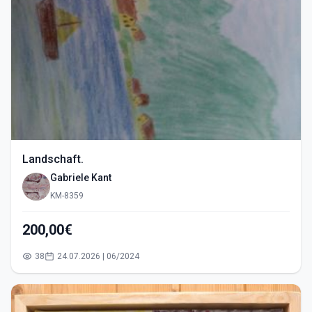
Landschaft.
Gabriele Kant
KM-8359
200,00€
38
24.07.2026 | 06/2024