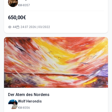
KM-8357
650,00€
44
24.07.2026 | 03/2022
Der Atem des Nordens
Wolf Herondis
KM-8356