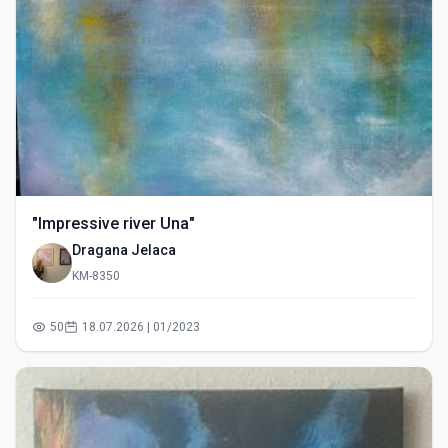
"Impressive river Una"
Dragana Jelaca
KM-8350
50
18.07.2026 | 01/2023