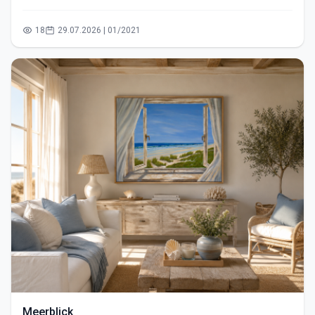
18
29.07.2026 | 01/2021
Meerblick