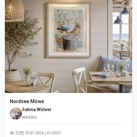
Nordsee Möwe
Sabina Wölwer
KM-8363
22
29.07.2026 | 01/2021