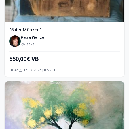
"5 der Münzen"
Petra Wenzel
KM-8348
550,00€ VB
46
15.07.2026 | 07/2019