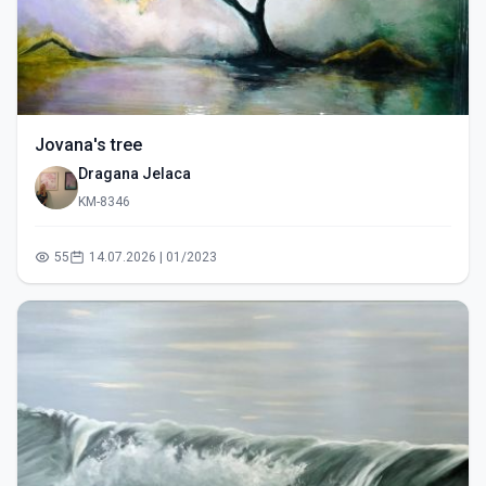
Jovana's tree
Dragana Jelaca
KM-8346
55
14.07.2026 | 01/2023