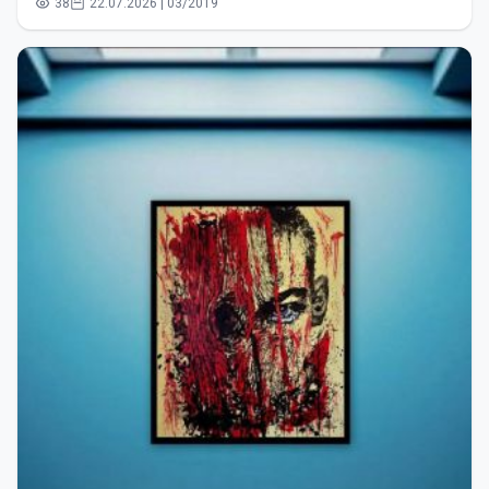
38
22.07.2026 | 03/2019