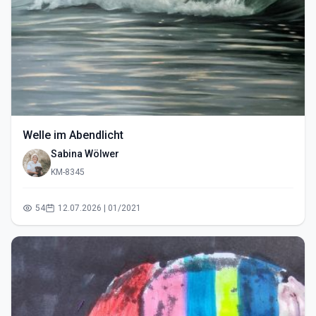
Welle im Abendlicht
Sabina Wölwer
KM-8345
54
12.07.2026 | 01/2021