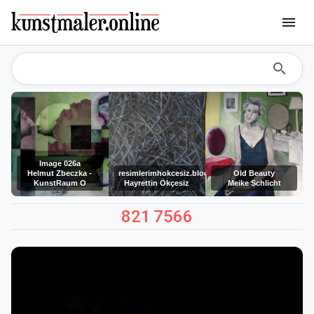
menu
search
Image 026a
Helmut Zbeczka -
resimlerimhokcesiz.blogspot.com
Old Beauty
KunstRaum O
Hayrettin Ökçesiz
Meike Schlicht
821
7566