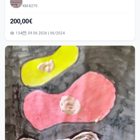
KM-8270
200,00€
134
09.06.2026 | 06/2024