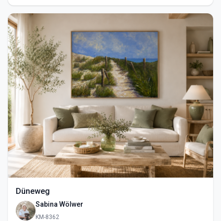
Düneweg
Sabina Wölwer
KM-8362