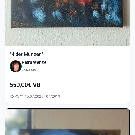
"4 der Münzen"
Petra Wenzel
KM-8349
550,00€ VB
45
15.07.2026 | 07/2019