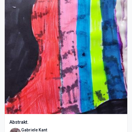
Abstrakt.
Gabriele Kant