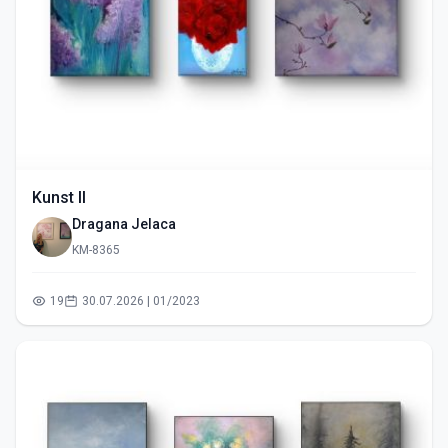
Kunst II
Dragana Jelaca
KM-8365
19
30.07.2026 | 01/2023