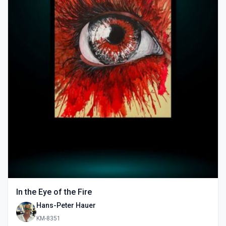
In the Eye of the Fire
Hans-Peter Hauer
KM-8351