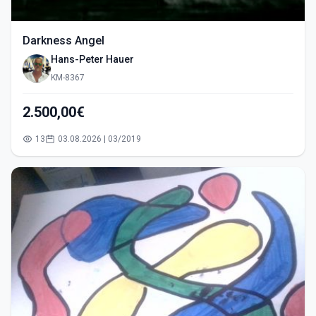
Darkness Angel
Hans-Peter Hauer
KM-8367
2.500,00€
13
03.08.2026 | 03/2019