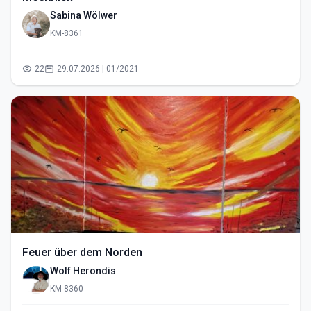
Sabina Wölwer
KM-8361
22
29.07.2026 | 01/2021
Feuer über dem Norden
Wolf Herondis
KM-8360