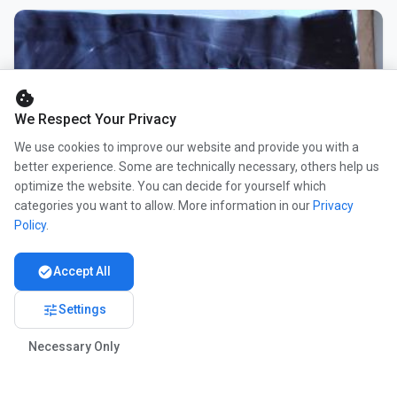
cookie
We Respect Your Privacy
We use cookies to improve our website and provide you with a
better experience. Some are technically necessary, others help us
optimize the website. You can decide for yourself which
categories you want to allow. More information in our
Privacy
Policy
.
check_circle
Accept All
tune
Settings
Necessary Only