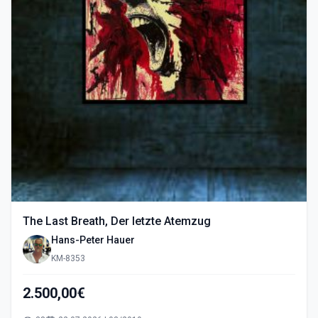
The Last Breath, Der letzte Atemzug
Hans-Peter Hauer
KM-8353
2.500,00€