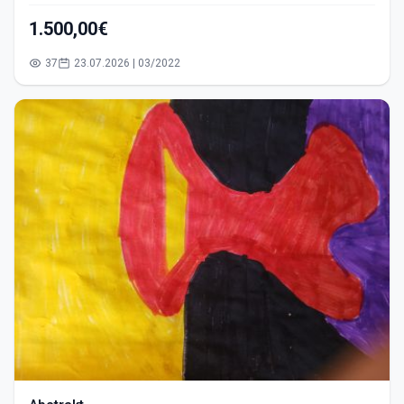
1.500,00€
37
23.07.2026 | 03/2022