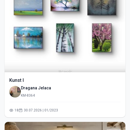
Kunst I
Dragana Jelaca
KM-8364
18
30.07.2026 | 01/2023