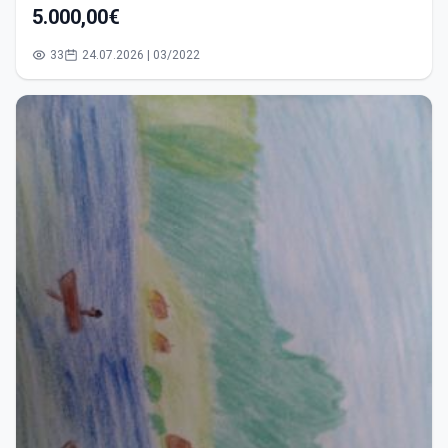
5.000,00€
33
24.07.2026 | 03/2022