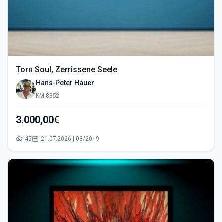
Torn Soul, Zerrissene Seele
Hans-Peter Hauer
KM-8352
3.000,00€
45
21.07.2026 | 03/2019