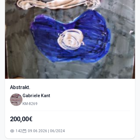
Abstrakt.
Gabriele Kant
KM-8269
200,00€
142
09.06.2026 | 06/2024