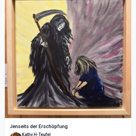
Jenseits der Erschöpfung
Kathy H-Teufel