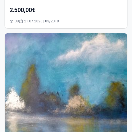
2.500,00€
38
21.07.2026 | 03/2019