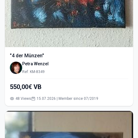
"4 der Münzen"
Petra Wenzel
Ref: KM-8349
550,00€ VB
48 Views
15.07.2026 | Member since 07/2019