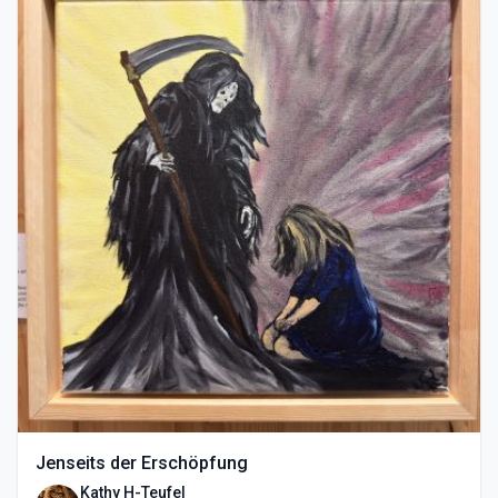
Jenseits der Erschöpfung
Kathy H-Teufel