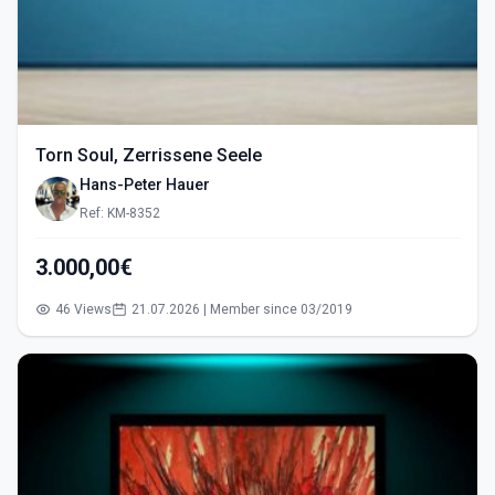
Torn Soul, Zerrissene Seele
Hans-Peter Hauer
Ref: KM-8352
3.000,00€
46 Views
21.07.2026 | Member since 03/2019