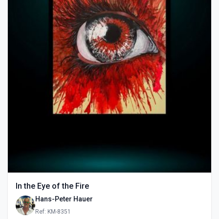
In the Eye of the Fire
Hans-Peter Hauer
Ref: KM-8351