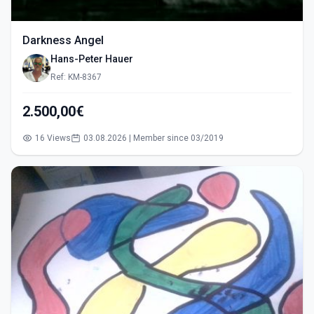
Darkness Angel
Hans-Peter Hauer
Ref: KM-8367
2.500,00€
16 Views
03.08.2026 | Member since 03/2019