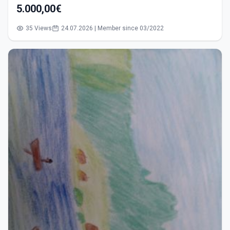
5.000,00€
35 Views
24.07.2026 | Member since 03/2022