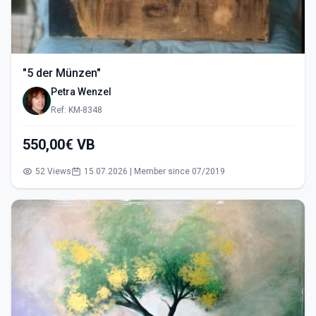
"5 der Münzen"
Petra Wenzel
Ref: KM-8348
550,00€ VB
52 Views
15.07.2026 | Member since 07/2019