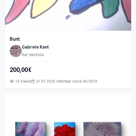
Bunt.
Gabriele Kant
Ref: KM-8366
200,00€
15 Views
31.07.2026 | Member since 06/2024