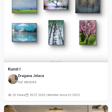
Kunst I
Dragana Jelaca
Ref: KM-8364
20 Views
30.07.2026 | Member since 01/2023