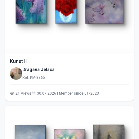
Kunst II
Dragana Jelaca
Ref: KM-8365
21 Views
30.07.2026 | Member since 01/2023