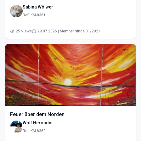
Sabina Wölwer
Ref: KM-8361
25 Views
29.07.2026 | Member since 01/2021
Feuer über dem Norden
Wolf Herondis
Ref: KM-8360