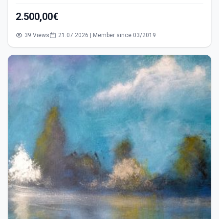
2.500,00€
39 Views
21.07.2026 | Member since 03/2019