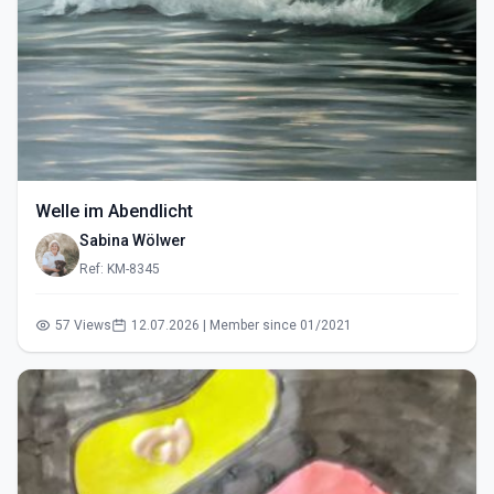
Welle im Abendlicht
Sabina Wölwer
Ref: KM-8345
57 Views
12.07.2026 | Member since 01/2021