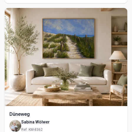
Düneweg
Sabina Wölwer
Ref: KM-8362