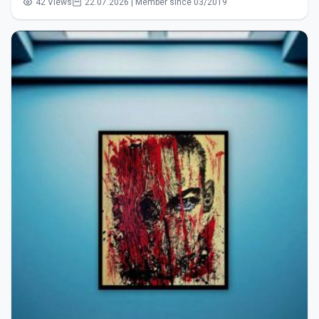
42 Views
22.07.2026 | Member since 03/2019