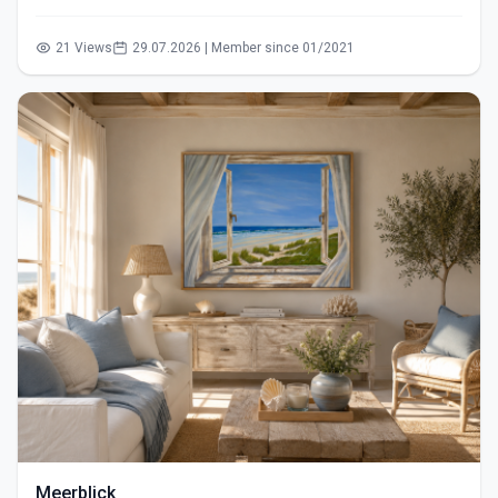
21 Views
29.07.2026 | Member since 01/2021
Meerblick