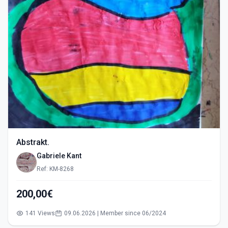
Abstrakt.
Gabriele Kant
Ref: KM-8268
200,00€
141 Views
09.06.2026 | Member since 06/2024