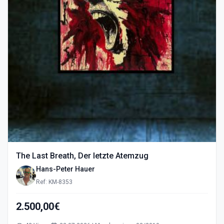
The Last Breath, Der letzte Atemzug
Hans-Peter Hauer
Ref: KM-8353
2.500,00€