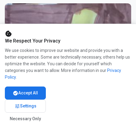
cookie
We Respect Your Privacy
We use cookies to improve our website and provide you with a
better experience. Some are technically necessary, others help us
optimize the website. You can decide for yourself which
categories you want to allow. More information in our
Privacy
Policy
.
check_circle
Accept All
tune
Settings
Necessary Only