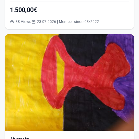
1.500,00€
38 Views
23.07.2026 | Member since 03/2022