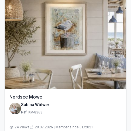
Nordsee Möwe
Sabina Wölwer
Ref: KM-8363
24 Views
29.07.2026 | Member since 01/2021