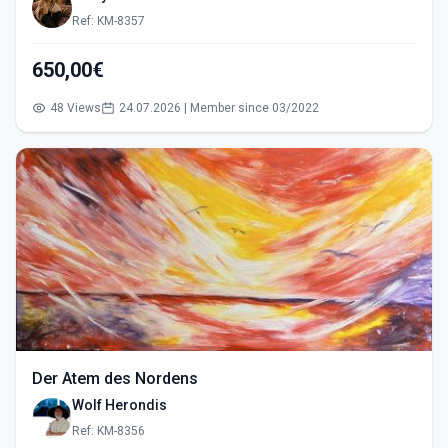
Ref: KM-8357
650,00€
48 Views
24.07.2026 | Member since 03/2022
Der Atem des Nordens
Wolf Herondis
Ref: KM-8356