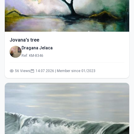
Jovana's tree
Dragana Jelaca
Ref: KM-8346
56 Views
14.07.2026 | Member since 01/2023