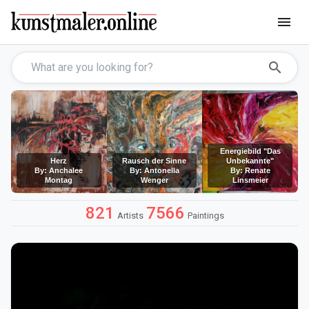
menu
search
Energiebild "Das
Herz
Rausch der Sinne
Unbekannte"
By: Anchalee
By: Antonella
By: Renate
Montag
Wenger
Linsmeier
821
7566
Artists
Paintings