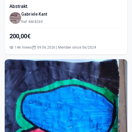
Abstrakt.
Gabriele Kant
Ref: KM-8269
200,00€
146 Views
09.06.2026 | Member since 06/2024