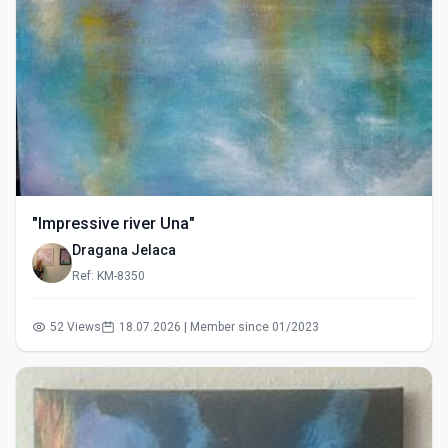
"Impressive river Una"
Dragana Jelaca
Ref: KM-8350
52 Views
18.07.2026 | Member since 01/2023