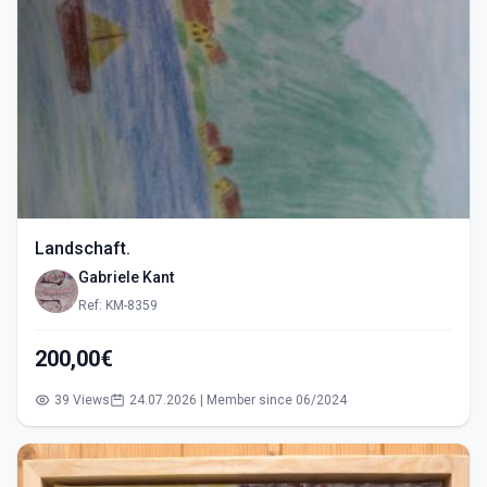
Landschaft.
Gabriele Kant
Ref: KM-8359
200,00€
39 Views
24.07.2026 | Member since 06/2024