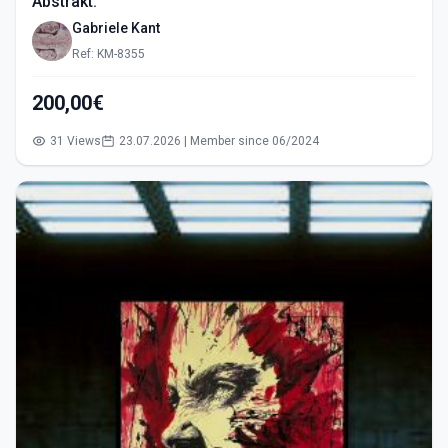
Abstrakt.
Gabriele Kant
Ref: KM-8355
200,00€
31 Views
23.07.2026 | Member since 06/2024