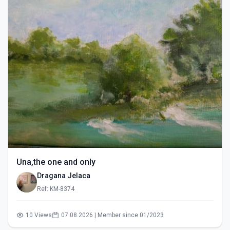
Una,the one and only
Dragana Jelaca
Ref: KM-8374
10 Views
07.08.2026 | Member since 01/2023