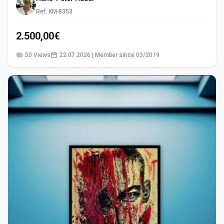
Ref: KM-8353
2.500,00€
50 Views
22.07.2026 | Member since 03/2019