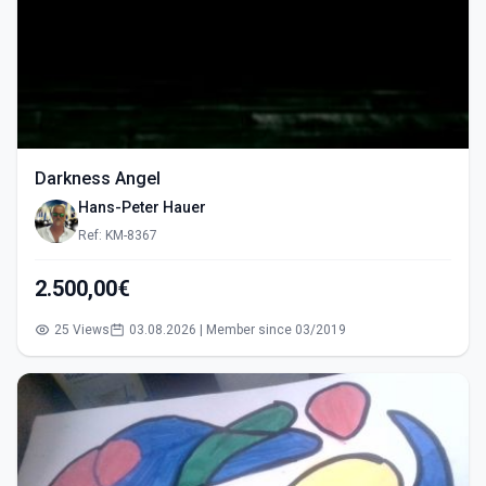
Darkness Angel
Hans-Peter Hauer
Ref: KM-8367
2.500,00€
25 Views
03.08.2026 | Member since 03/2019