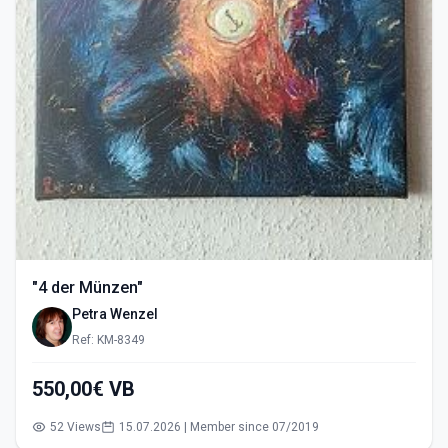
"4 der Münzen"
Petra Wenzel
Ref: KM-8349
550,00€ VB
52 Views
15.07.2026 | Member since 07/2019