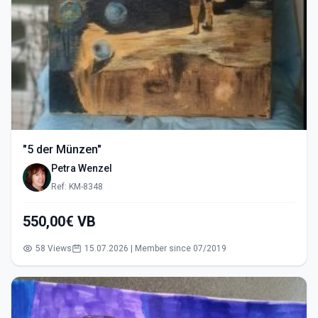
"5 der Münzen"
Petra Wenzel
Ref: KM-8348
550,00€ VB
58 Views
15.07.2026 | Member since 07/2019