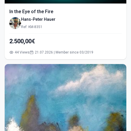
In the Eye of the Fire
Hans-Peter Hauer
Ref: KM-8351
2.500,00€
44 Views
21.07.2026 | Member since 03/2019