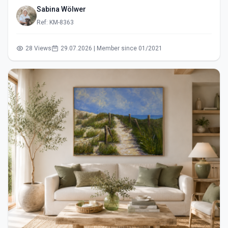
Sabina Wölwer
Ref: KM-8363
28 Views
29.07.2026 | Member since 01/2021