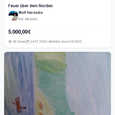
Feuer über dem Norden
Wolf Herondis
Ref: KM-8360
5.000,00€
42 Views
24.07.2026 | Member since 03/2022