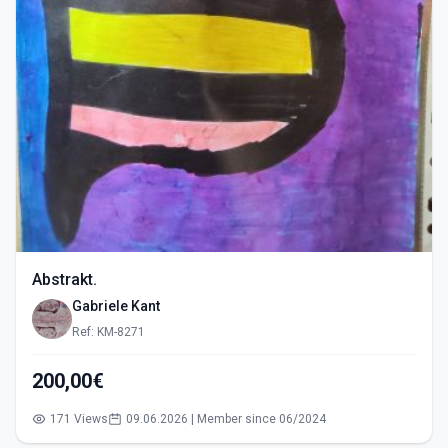
Abstrakt.
Gabriele Kant
Ref: KM-8271
200,00€
171 Views
09.06.2026 | Member since 06/2024