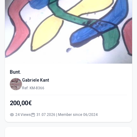
Bunt.
Gabriele Kant
Ref: KM-8366
200,00€
24 Views
31.07.2026 | Member since 06/2024