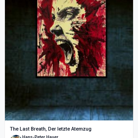
The Last Breath, Der letzte Atemzug
Hans-Peter Hauer