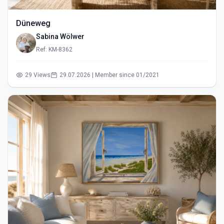
Düneweg
Sabina Wölwer
Ref: KM-8362
29 Views
29.07.2026 | Member since 01/2021