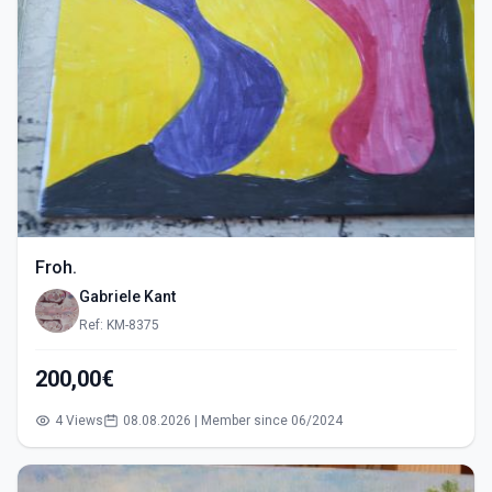
Froh.
Gabriele Kant
Ref: KM-8375
200,00€
4 Views
08.08.2026 | Member since 06/2024