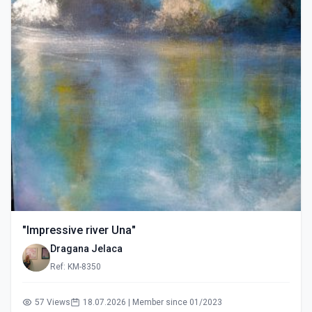
"Impressive river Una"
Dragana Jelaca
Ref: KM-8350
57 Views
18.07.2026 | Member since 01/2023