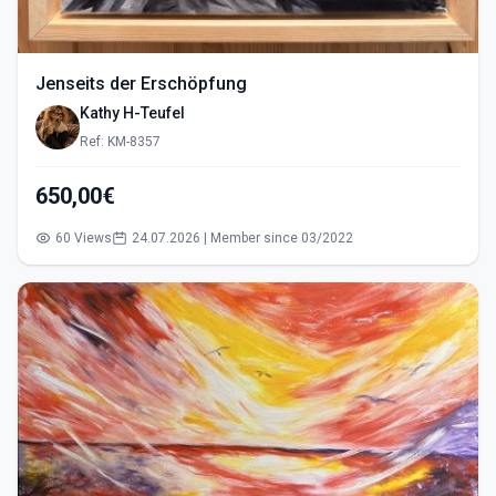
Jenseits der Erschöpfung
Kathy H-Teufel
Ref: KM-8357
650,00€
60 Views
24.07.2026 | Member since 03/2022