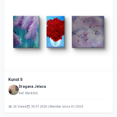
Kunst II
Dragana Jelaca
Ref: KM-8365
26 Views
30.07.2026 | Member since 01/2023