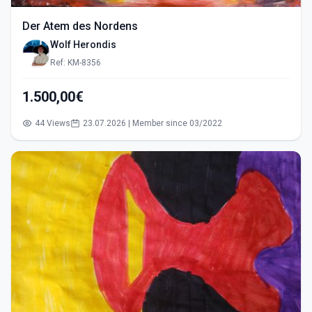
Der Atem des Nordens
Wolf Herondis
Ref: KM-8356
1.500,00€
44 Views
23.07.2026 | Member since 03/2022