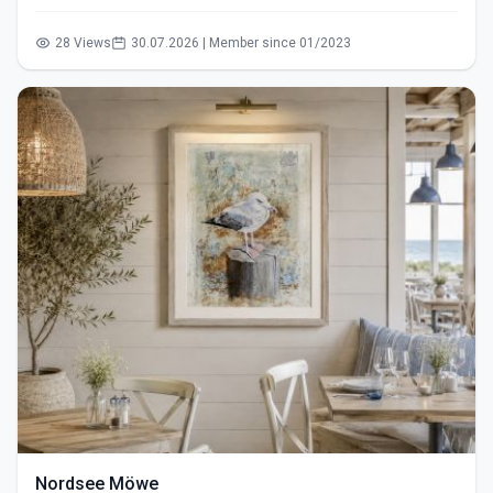
28 Views
30.07.2026 | Member since 01/2023
Nordsee Möwe