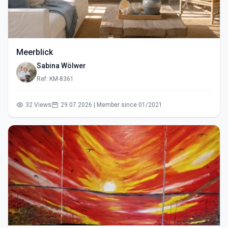
Meerblick
Sabina Wölwer
Ref: KM-8361
32 Views
29.07.2026 | Member since 01/2021