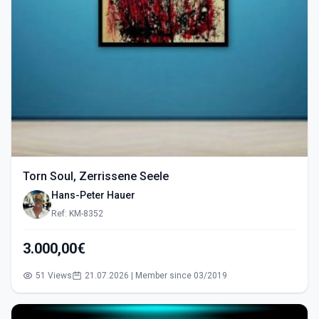
Torn Soul, Zerrissene Seele
Hans-Peter Hauer
Ref: KM-8352
3.000,00€
51 Views
21.07.2026 | Member since 03/2019