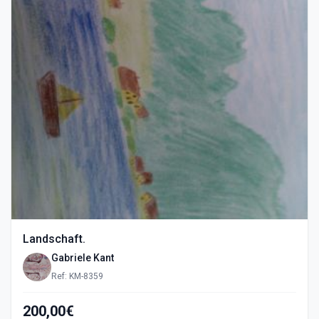
Landschaft.
Gabriele Kant
Ref: KM-8359
200,00€