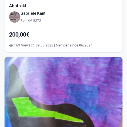
Abstrakt.
Gabriele Kant
Ref: KM-8272
200,00€
169 Views
09.06.2026 | Member since 06/2024