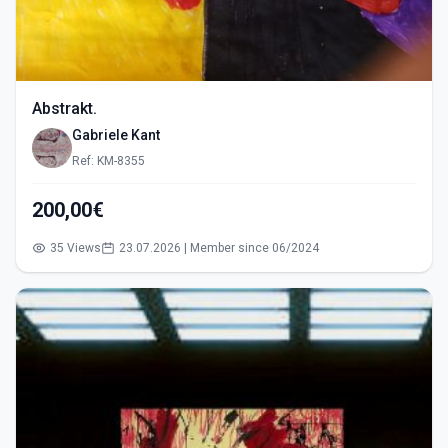
Abstrakt.
Gabriele Kant
Ref: KM-8355
200,00€
35 Views
23.07.2026 | Member since 06/2024