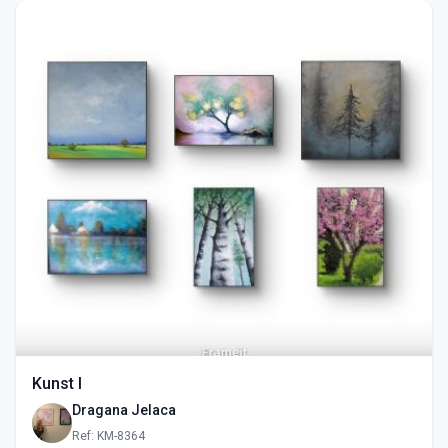
Kunst I
Dragana Jelaca
Ref: KM-8364