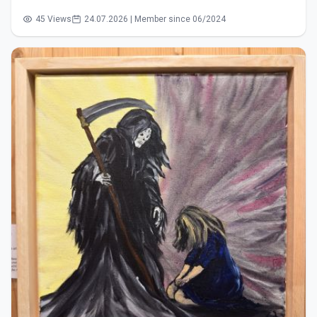
45 Views
24.07.2026 | Member since 06/2024