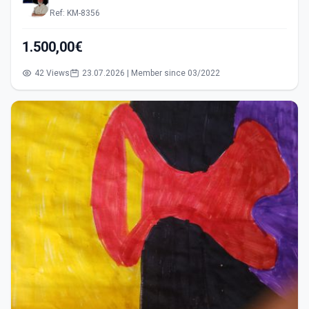
Ref: KM-8356
1.500,00€
42 Views
23.07.2026 | Member since 03/2022