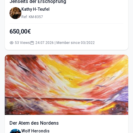
Jenseits der Erschöpfung
Kathy H-Teufel
Ref: KM-8357
650,00€
53 Views
24.07.2026 | Member since 03/2022
Der Atem des Nordens
Wolf Herondis