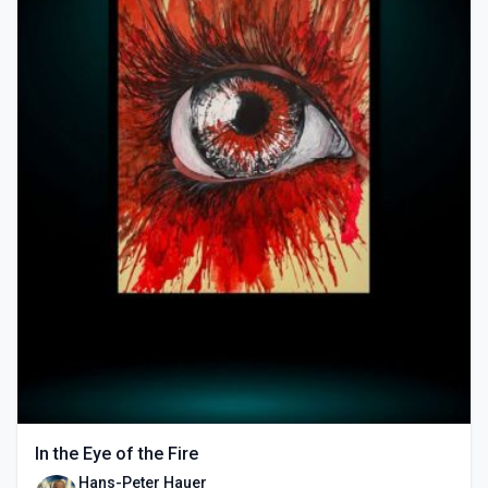
In the Eye of the Fire
Hans-Peter Hauer