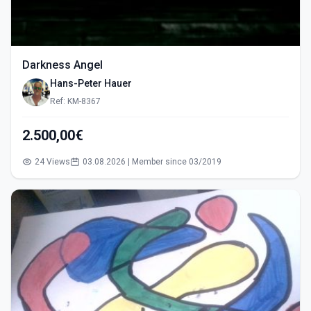
Darkness Angel
Hans-Peter Hauer
Ref: KM-8367
2.500,00€
24 Views
03.08.2026 | Member since 03/2019