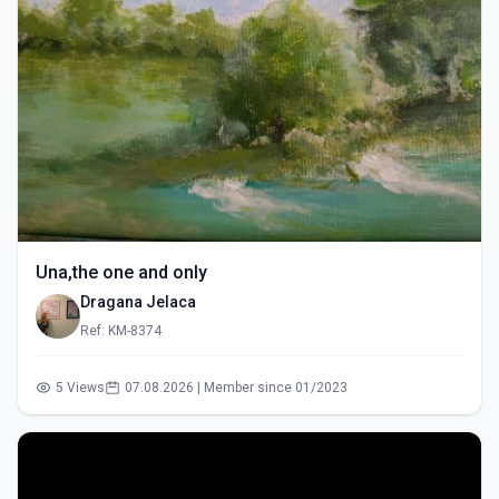
Una,the one and only
Dragana Jelaca
Ref: KM-8374
5 Views
07.08.2026 | Member since 01/2023