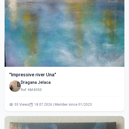
"Impressive river Una"
Dragana Jelaca
Ref: KM-8350
55 Views
18.07.2026 | Member since 01/2023