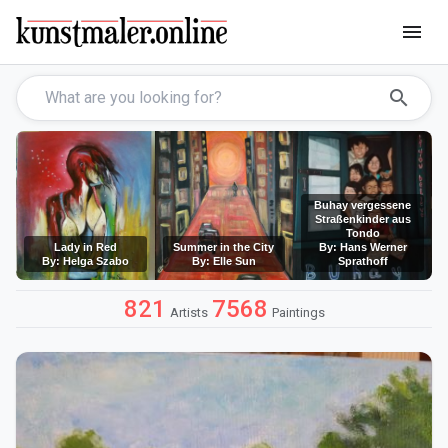
menu
search
Buhay vergessene
Straßenkinder aus
Tondo
Lady in Red
Summer in the City
By: Hans Werner
By: Helga Szabo
By: Elle Sun
Sprathoff
821
7568
Artists
Paintings