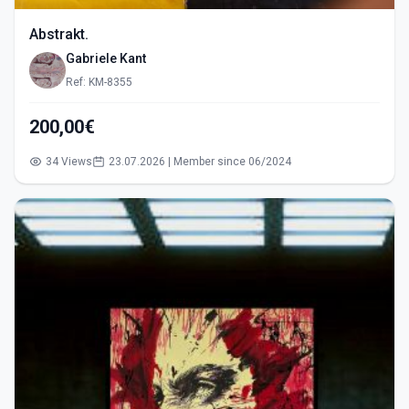
Abstrakt.
Gabriele Kant
Ref: KM-8355
200,00€
34 Views
23.07.2026 | Member since 06/2024