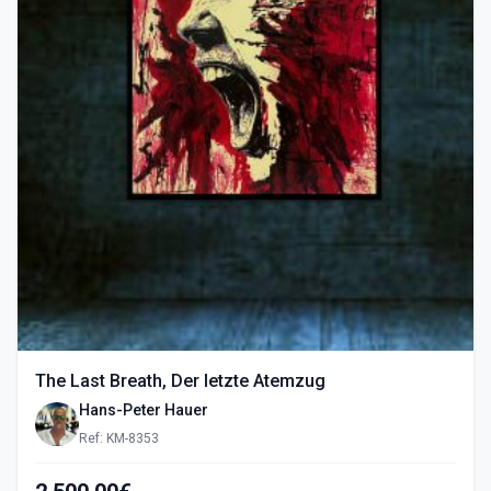
The Last Breath, Der letzte Atemzug
Hans-Peter Hauer
Ref: KM-8353