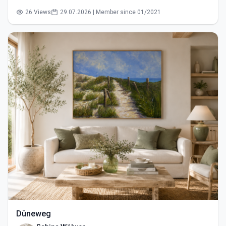
26 Views
29.07.2026 | Member since 01/2021
Düneweg