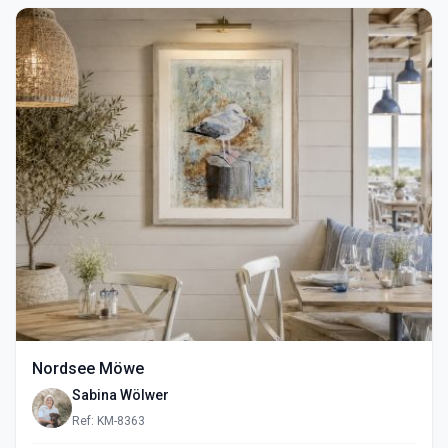
Nordsee Möwe
Sabina Wölwer
Ref: KM-8363