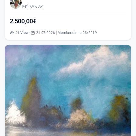
Ref: KM-8351
2.500,00€
41 Views
21.07.2026 | Member since 03/2019