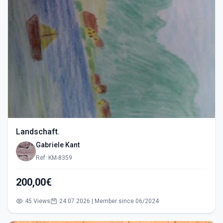
Landschaft.
Gabriele Kant
Ref: KM-8359
200,00€
45 Views
24.07.2026 | Member since 06/2024