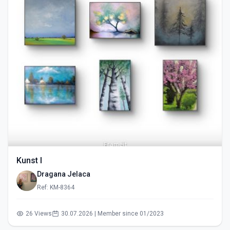
Kunst I
Dragana Jelaca
Ref: KM-8364
26 Views
30.07.2026 | Member since 01/2023