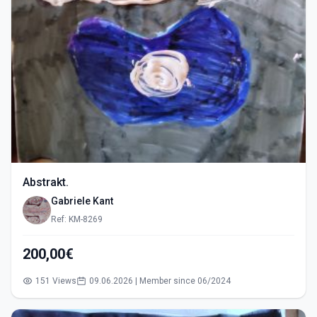
Abstrakt.
Gabriele Kant
Ref: KM-8269
200,00€
151 Views
09.06.2026 | Member since 06/2024