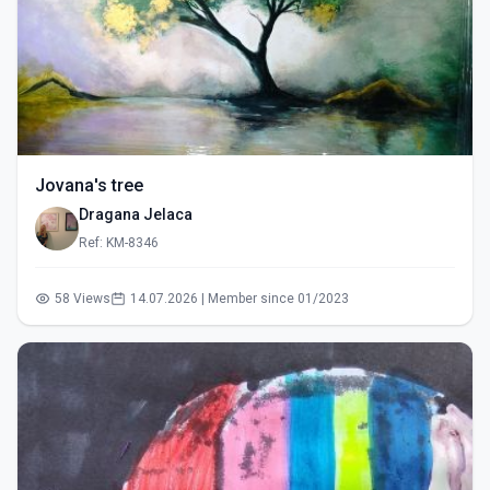
Jovana's tree
Dragana Jelaca
Ref: KM-8346
58 Views
14.07.2026 | Member since 01/2023