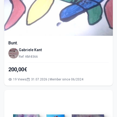
Bunt.
Gabriele Kant
Ref: KM-8366
200,00€
19 Views
31.07.2026 | Member since 06/2024