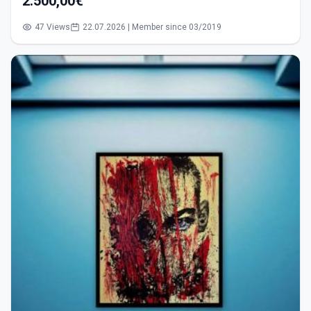
2.500,00€
47 Views
22.07.2026 | Member since 03/2019