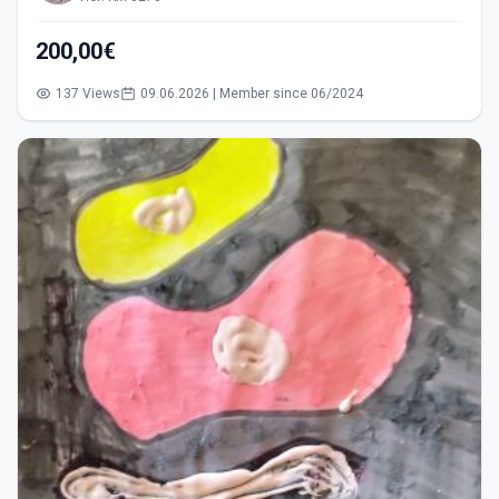
200,00€
137 Views
09.06.2026 | Member since 06/2024