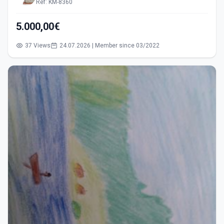
Ref: KM-8360
5.000,00€
37 Views
24.07.2026 | Member since 03/2022