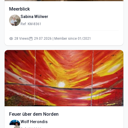
Meerblick
Sabina Wölwer
Ref: KM-8361
28 Views
29.07.2026 | Member since 01/2021
Feuer über dem Norden
Wolf Herondis