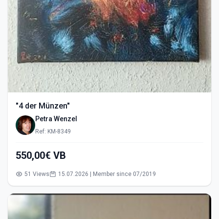
"4 der Münzen"
Petra Wenzel
Ref: KM-8349
550,00€ VB
51 Views
15.07.2026 | Member since 07/2019