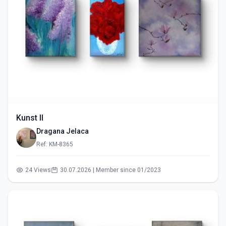
Kunst II
Dragana Jelaca
Ref: KM-8365
24 Views
30.07.2026 | Member since 01/2023