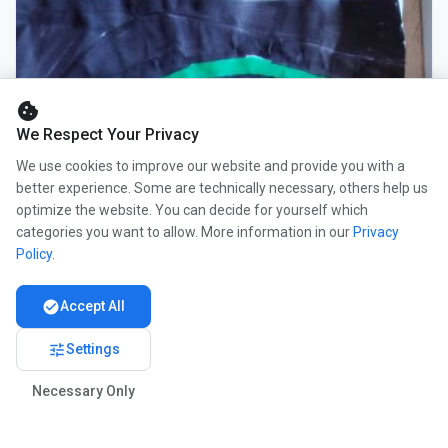
cookie
We Respect Your Privacy
We use cookies to improve our website and provide you with a
better experience. Some are technically necessary, others help us
optimize the website. You can decide for yourself which
categories you want to allow. More information in our
Privacy
Policy
.
check_circle
Accept All
tune
Settings
Necessary Only