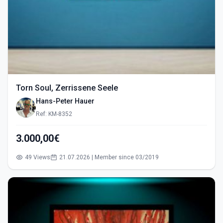
Torn Soul, Zerrissene Seele
Hans-Peter Hauer
Ref: KM-8352
3.000,00€
49 Views
21.07.2026 | Member since 03/2019