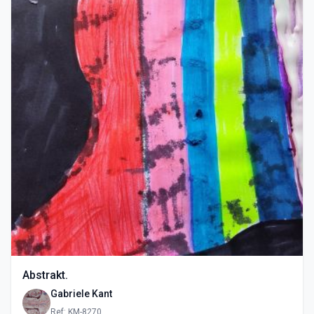
Abstrakt.
Gabriele Kant
Ref: KM-8270