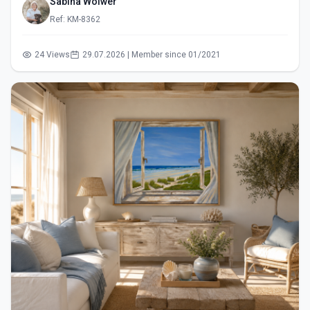
Sabina Wölwer
Ref: KM-8362
24 Views
29.07.2026 | Member since 01/2021