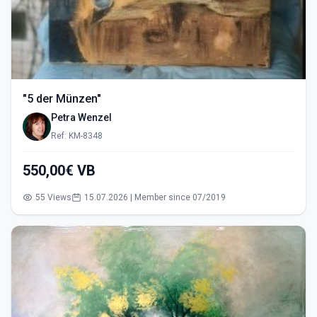
"5 der Münzen"
Petra Wenzel
Ref: KM-8348
550,00€ VB
55 Views
15.07.2026 | Member since 07/2019