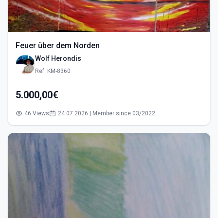
Feuer über dem Norden
Wolf Herondis
Ref: KM-8360
5.000,00€
46 Views
24.07.2026 | Member since 03/2022