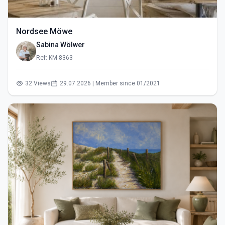
Nordsee Möwe
Sabina Wölwer
Ref: KM-8363
32 Views
29.07.2026 | Member since 01/2021