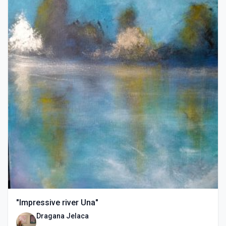
"Impressive river Una"
Dragana Jelaca