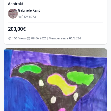
Abstrakt.
Gabriele Kant
Ref: KM-8273
200,00€
156 Views
09.06.2026 | Member since 06/2024