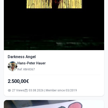
Darkness Angel
Hans-Peter Hauer
Ref: KM-8367
2.500,00€
27 Views
03.08.2026 | Member since 03/2019