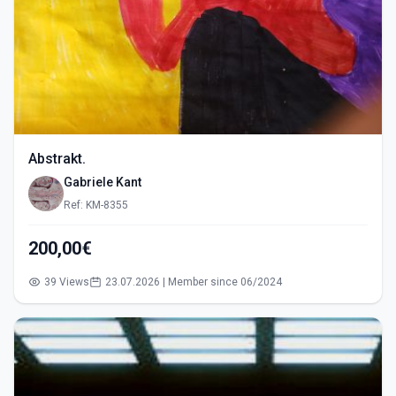
Abstrakt.
Gabriele Kant
Ref: KM-8355
200,00€
39 Views
23.07.2026 | Member since 06/2024