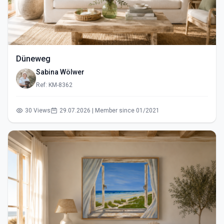
Düneweg
Sabina Wölwer
Ref: KM-8362
30 Views
29.07.2026 | Member since 01/2021