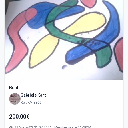
Bunt.
Gabriele Kant
Ref: KM-8366
200,00€
28 Views
31.07.2026 | Member since 06/2024