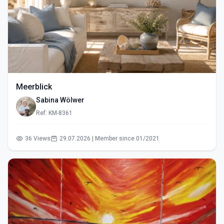
Meerblick
Sabina Wölwer
Ref: KM-8361
36 Views
29.07.2026 | Member since 01/2021