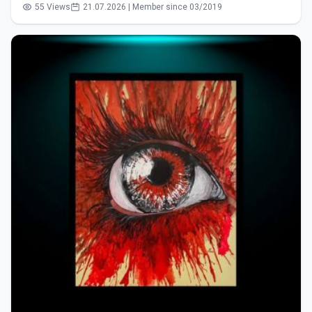
55 Views
21.07.2026 | Member since 03/2019