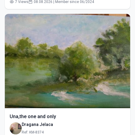
7 Views
08.08.2026 | Member since 06/2024
Una,the one and only
Dragana Jelaca
Ref: KM-8374