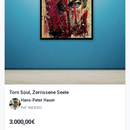
Torn Soul, Zerrissene Seele
Hans-Peter Hauer
Ref: KM-8352
3.000,00€