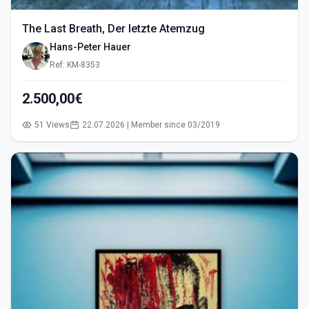
The Last Breath, Der letzte Atemzug
Hans-Peter Hauer
Ref: KM-8353
2.500,00€
51 Views
22.07.2026 | Member since 03/2019