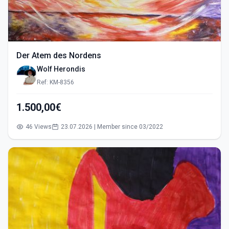
Der Atem des Nordens
Wolf Herondis
Ref: KM-8356
1.500,00€
46 Views
23.07.2026 | Member since 03/2022