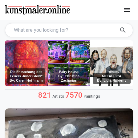
menu
search
Die Entstehung des
Fairy House
Feuers -Inner Glow“
By: Christina
METALLICA
By: Caren Hoffmann
Zacharias
By: Lidia Naborny
821
7570
Artists
Paintings