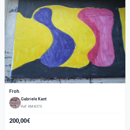
Froh.
Gabriele Kant
Ref: KM-8375
200,00€