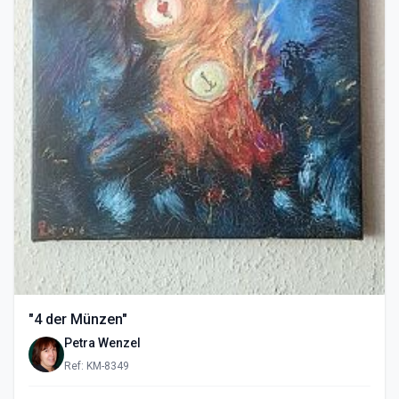
"4 der Münzen"
Petra Wenzel
Ref: KM-8349