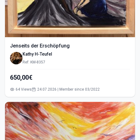
Jenseits der Erschöpfung
Kathy H-Teufel
Ref: KM-8357
650,00€
64 Views
24.07.2026 | Member since 03/2022