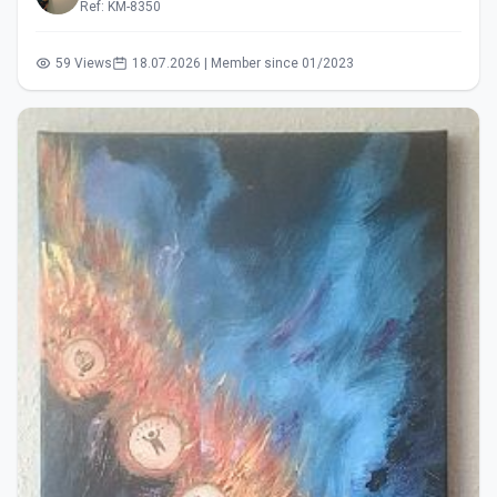
Ref: KM-8350
59 Views
18.07.2026 | Member since 01/2023