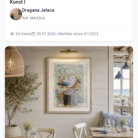
Kunst I
Dragana Jelaca
Ref: KM-8364
34 Views
30.07.2026 | Member since 01/2023