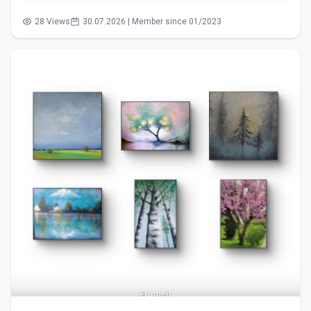
28 Views
30.07.2026 | Member since 01/2023