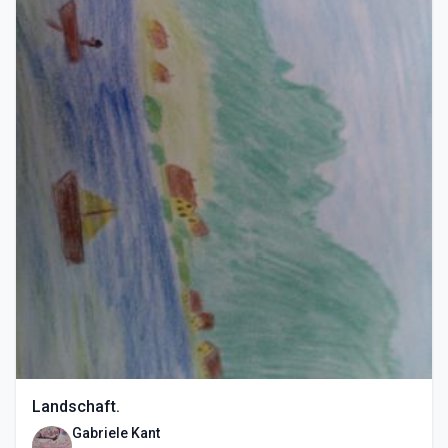
Landschaft.
Gabriele Kant