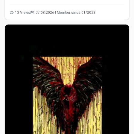
13 Views
07.08.2026 | Member since 01/2023