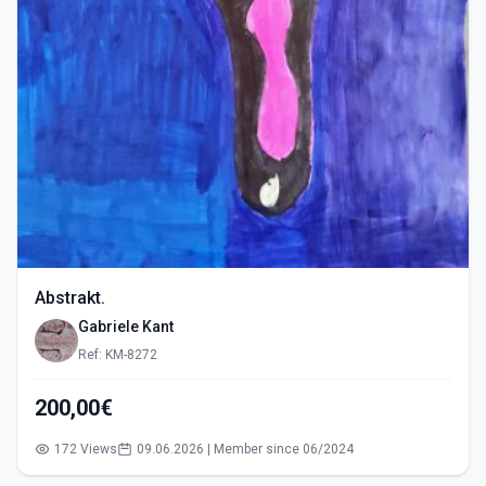
Abstrakt.
Gabriele Kant
Ref: KM-8272
200,00€
172 Views
09.06.2026 | Member since 06/2024