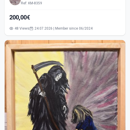
Ref: KM-8359
200,00€
48 Views
24.07.2026 | Member since 06/2024