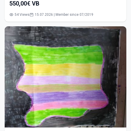
550,00€ VB
54 Views
15.07.2026 | Member since 07/2019