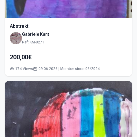
Abstrakt.
Gabriele Kant
Ref: KM-8271
200,00€
174 Views
09.06.2026 | Member since 06/2024