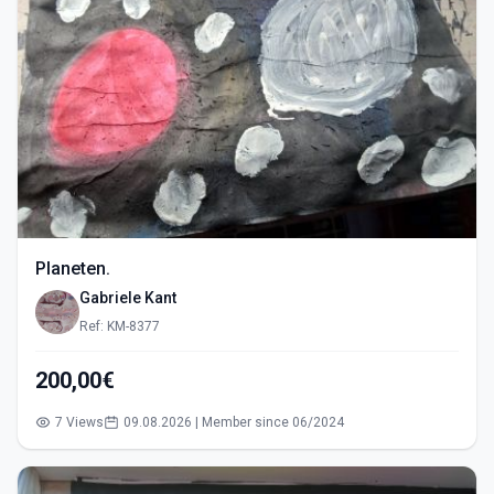
Planeten.
Gabriele Kant
Ref: KM-8377
200,00€
7 Views
09.08.2026 | Member since 06/2024