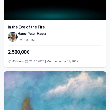
In the Eye of the Fire
Hans-Peter Hauer
Ref: KM-8351
2.500,00€
45 Views
21.07.2026 | Member since 03/2019