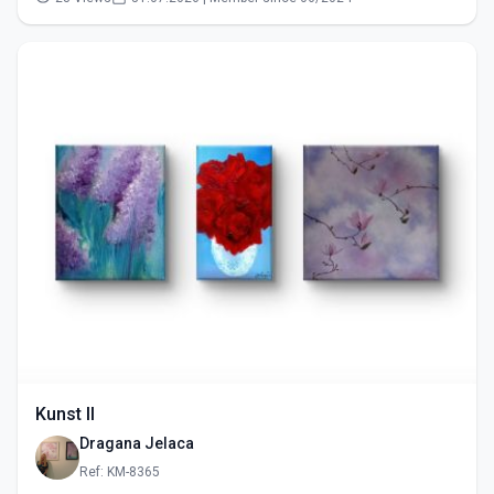
Kunst II
Dragana Jelaca
Ref: KM-8365